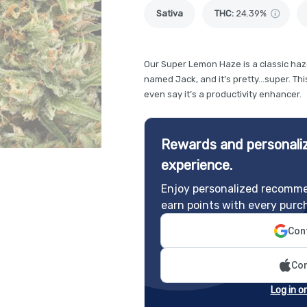
Sativa
THC
:
24.39%
Our Super Lemon Haze is a classic haze
named Jack, and it’s pretty…super. This
even say it’s a productivity enhancer.
Rewards and personaliz
experience.
Enjoy personalized recomme
earn points with every purc
Cont
Con
Log in o