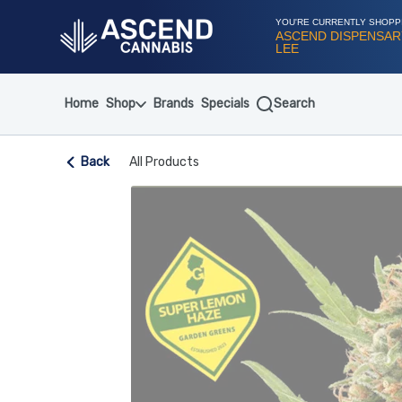
Skip
Navigation
YOU'RE CURRENTLY SHOPP
ASCEND DISPENSAR
LEE
Home
Shop
Brands
Specials
Search
Back
All Products