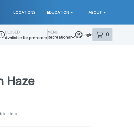
LOCATIONS
EDUCATION
▾
ABOUT
▾
CLOSED
MENU
0
Login
item
s
in your sho
Recreational
Available for pre-order
ispensary Info
n Haze
k in stock