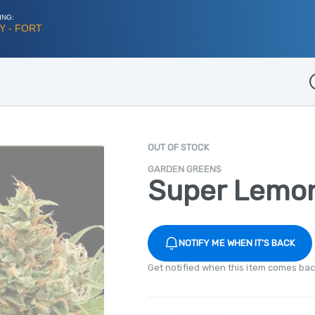
ING:
Y - FORT
D
OUT OF STOCK
GARDEN GREENS
Super Lemo
NOTIFY ME WHEN IT'S BACK
Get notified when this item comes bac