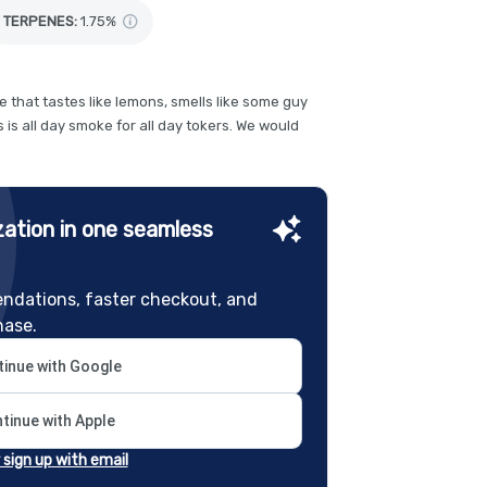
TERPENES:
1.75%
 that tastes like lemons, smells like some guy
 is all day smoke for all day tokers. We would
ation in one seamless
ndations, faster checkout, and
hase.
inue with Google
tinue with Apple
r sign up with email