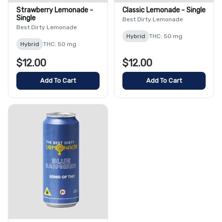
Strawberry Lemonade -
Classic Lemonade - Single
Single
Best Dirty Lemonade
Best Dirty Lemonade
Hybrid
THC: 50 mg
Hybrid
THC: 50 mg
$12.00
$12.00
Add To Cart
Add To Cart