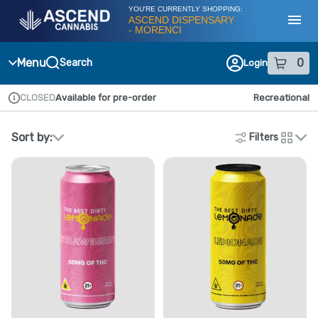
Skip
YOU'RE CURRENTLY SHOPPING:
Navigation
ASCEND DISPENSARY
- MORENCI
Toggl
Menu
0
Search
Login
item
s
in
CLOSED
Available for pre-order
Recreational
Dispensary Info
Sort by:
Filters
cards