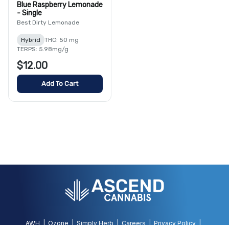
Blue Raspberry Lemonade
- Single
Best Dirty Lemonade
Hybrid
THC: 50 mg
TERPS: 5.98mg/g
$12.00
Add To Cart
AWH
Ozone
Simply Herb
Careers
Privacy Policy