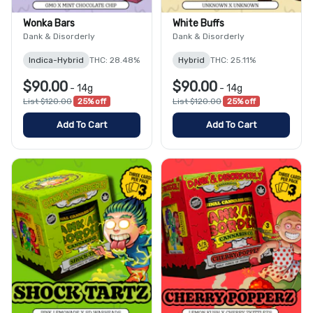
Wonka Bars
White Buffs
Dank & Disorderly
Dank & Disorderly
Indica-Hybrid
THC: 28.48%
Hybrid
THC: 25.11%
$90.00
$90.00
-
14g
-
14g
List $120.00
25% off
List $120.00
25% off
Add To Cart
Add To Cart