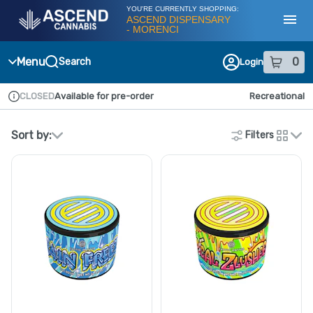
Skip
YOU'RE CURRENTLY SHOPPING:
Navigation
ASCEND DISPENSARY
- MORENCI
Toggl
Menu
0
Search
Login
item
s
in
CLOSED
Available for pre-order
Recreational
Dispensary Info
Sort by:
Filters
cards