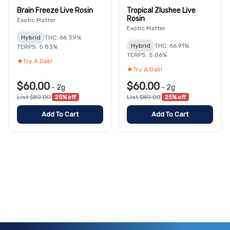
Brain Freeze Live Rosin
Tropical Zlushee Live
Rosin
Exotic Matter
Exotic Matter
Hybrid
THC: 66.39%
Hybrid
THC: 66.91%
TERPS: 5.83%
TERPS: 5.06%
Try A Dab!
Try A Dab!
$60.00
$60.00
-
2g
-
2g
List $80.00
25% off
List $80.00
25% off
Add To Cart
Add To Cart