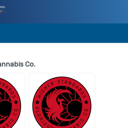
ING:
Y -
annabis Co.