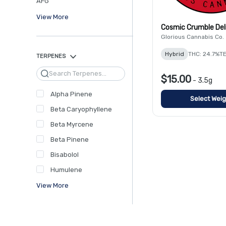
AFG
View More
Cosmic Crumble Del
Glorious Cannabis Co.
Hybrid
THC: 24.7%
TE
TERPENES
Search
$15.00
-
3.5g
Alpha Pinene
Select Weig
Beta Caryophyllene
Beta Myrcene
Beta Pinene
Bisabolol
Humulene
View More