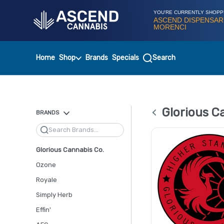
Skip
Navigation
YOU'RE CURRENTLY SHOPP
ASCEND DISPENSAR
MORENCI
Home
Shop
Brands
Specials
Search
Glorious C
BRANDS
Search
Glorious Cannabis Co.
Ozone
Royale
Simply Herb
Effin'