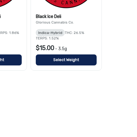
i
Black Ice Deli
Glorious Cannabis Co.
RPS: 1.86%
Indica-Hybrid
THC: 26.5%
TERPS: 1.52%
$15.00
-
3.5g
ht
Select Weight