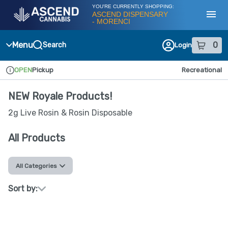
Skip
YOU'RE CURRENTLY SHOPPING:
Navigation
ASCEND DISPENSARY
- MORENCI
Toggl
Menu
0
Search
Login
item
s
in
OPEN
Pickup
Recreational
Dispensary Info
NEW Royale Products!
2g Live Rosin & Rosin Disposable
All Products
All Categories
Sort by: