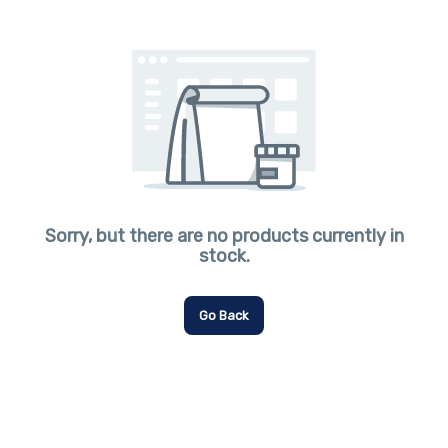
Sorry, but there are no products currently in
stock.
Go Back