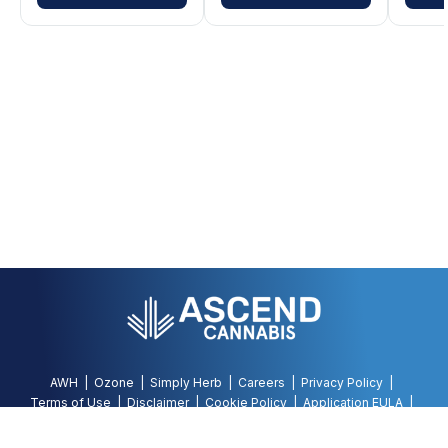
AWH
Ozone
Simply Herb
Careers
Privacy Policy
Terms of Use
Disclaimer
Cookie Policy
Application EULA
Accessibility Policy