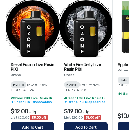
Diesel Fusion Live Resin
White Fire Jelly Live
Apple 
PIXI
Resin PIXI
Mitten 
Ozone
Ozone
Hybri
Hybrid
THC: 81.45%
Hybrid
THC: 79.42%
CBD: 0
TERPS: 4.53%
TERPS: 4.31%
Ozone PIXI Live Resin Disposable - 2/$20
Ozone PIXI Live Resin Disposable - 2/$20
Ozone Pixi Disposables
Ozone Pixi Disposables
$12.00
$12.00
-
1g
-
1g
$10.
List $20.00
$8.00 off
List $20.00
$8.00 off
Add To Cart
Add To Cart