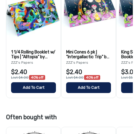
1 1/4 Rolling Booklet w/
Mini Cones 6 pk |
King S
Tips | "Alltopia" by
"Intergallactic Trip" by
Bookle
Adam O'Day
Bangarooo
"Interg
ZZZ's Papers
ZZZ's Papers
ZZZ's 
Banga
$2.40
$2.40
$3.0
List $4.00
40% off
List $4.00
40% off
List $5
Add To Cart
Add To Cart
Often bought with