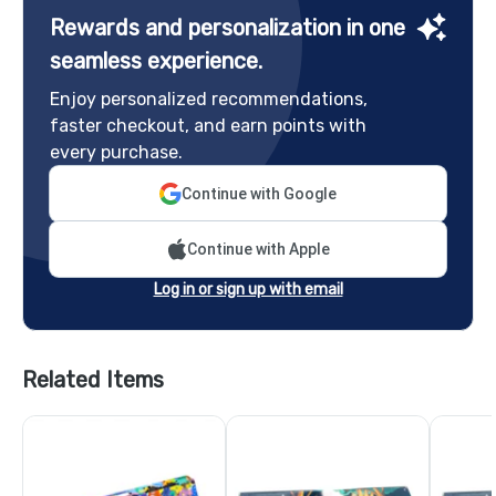
Rewards and personalization in one
seamless experience.
Enjoy personalized recommendations,
faster checkout, and earn points with
every purchase.
Continue with Google
Continue with Apple
Log in or sign up with email
Related Items