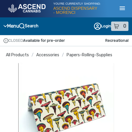
Skip
YOU'RE CURRENTLY SHOPPING:
Navigation
ASCEND DISPENSARY
- MORENCI
Toggl
Menu
0
Search
Login
item
s
in
CLOSED
Available for pre-order
Recreational
Dispensary Info
All Products
/
Accessories
/
Papers-Rolling-Supplies