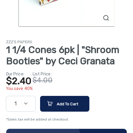
ZZZ'S PAPERS
1 1/4 Cones 6pk | "Shroom
Booties" by Ceci Granata
Our Price:
List Price:
$2.40
$4.00
You save 40%
1
Add To Cart
*Sales tax will be added at checkout.