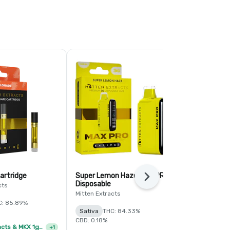
artridge
Super Lemon Haze MAX PRO
Pineapple L
Next
Disposable
Cartridge
cts
Mitten Extracts
Society C
C: 85.89%
Sativa
THC: 84.33%
Sativa
TERP
CBD: 0.18%
Mitten Extracts & MKX 1g Distillate Vape Cartridge - 4/$35
+
1