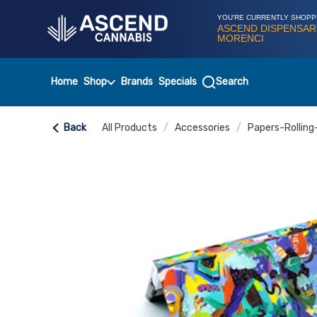
Skip
Navigation
YOU'RE CURRENTLY SHOPP
ASCEND DISPENSAR
MORENCI
Home
Shop
Brands
Specials
Search
Back
All Products
/
Accessories
/
Papers-Rolling