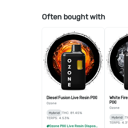
Often bought with
Diesel Fusion Live Resin PIXI
White Fire
PIXI
Ozone
Ozone
Hybrid
THC: 81.45%
Hybrid
T
TERPS: 4.53%
TERPS: 4.3
Ozone PIXI Live Resin Disposable - 2/$20