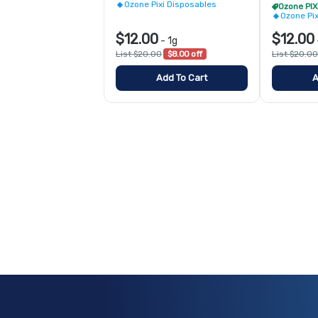
Ozone Pixi Disposables
Ozone Pi
$12.00
$12.00
-
1g
List $20.00
$8.00 off
List $20.00
Add To Cart
A