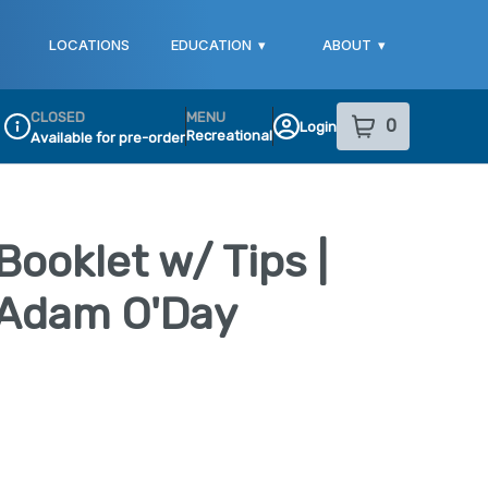
LOCATIONS
EDUCATION
▾
ABOUT
▾
CLOSED
MENU
0
Login
item
s
in your sho
Recreational
Available for pre-order
Dispensary Info
 Booklet w/ Tips |
y Adam O'Day