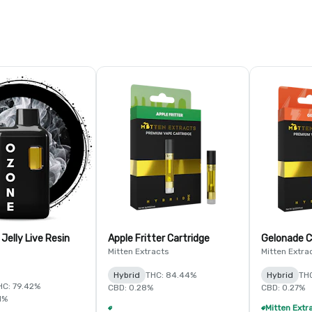
 Jelly Live Resin
Apple Fritter Cartridge
Gelonade C
Mitten Extracts
Mitten Extra
Hybrid
THC: 84.44%
Hybrid
TH
HC: 79.42%
CBD: 0.28%
CBD: 0.27%
1%
Mitten Extracts & MKX 1g Distillate Vape Cartridge - 4/$35
+
1