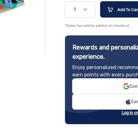
1
Add To Car
*Sales tax will be added at checkout.
Rewards and personaliz
experience.
Enjoy personalized recomme
earn points with every purc
Cont
Con
Log in o