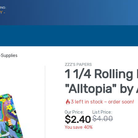
ING:
Y -
-Supplies
ZZZ'S PAPERS
1 1/4 Rolling
"Alltopia" b
3
left in stock – order soon!
Our Price:
List Price:
$2.40
$4.00
You save 40%