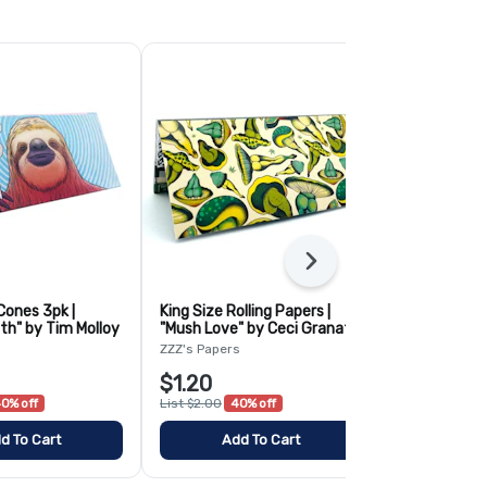
Next
Cones 3pk |
King Size Rolling Papers |
Blazy Susan 
th" by Tim Molloy
"Mush Love" by Ceci Granata
Cones- 3 Pa
s
ZZZ's Papers
Blazy Susan
$1.20
$3.50
0% off
List $2.00
40% off
List $5.00
30
d To Cart
Add To Cart
Add