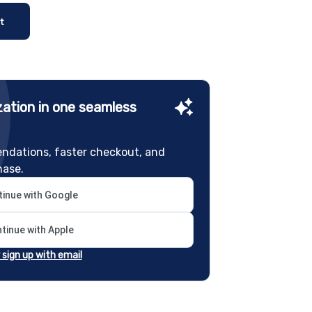
t
ation in one seamless
ndations, faster checkout, and
hase.
inue with Google
tinue with Apple
r sign up with email