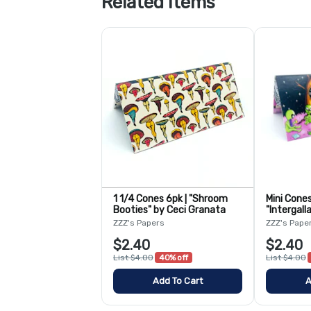
Related Items
1 1/4 Cones 6pk | "Shroom
Mini Cones
Booties" by Ceci Granata
"Intergall
Bangaroo
ZZZ's Papers
ZZZ's Pape
$2.40
$2.40
List $4.00
40% off
List $4.00
Add To Cart
A