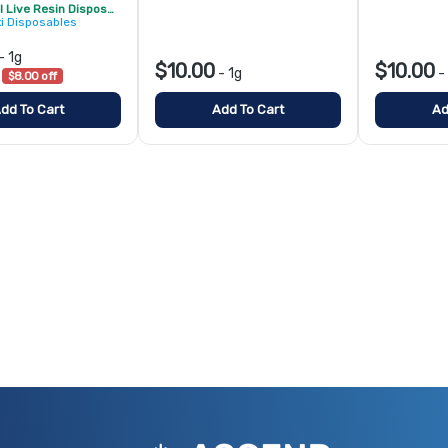
Ozone PIXI Live Resin Disposable - 2/$20
xi Disposables
-
1g
$10.00
$10.00
-
1g
-
$8.00 off
dd To Cart
Add To Cart
Ad