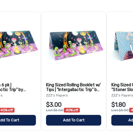
 6 pk |
King Sized Rolling Booklet w/
King Sized 
actic Trip" by
Tips | "Intergallactic Trip" by
"Stoner Slo
o
Bangarooo
rs
ZZZ's Papers
ZZZ's Paper
$3.00
$1.80
40% off
List $5.00
40% off
List $3.00
4
dd To Cart
Add To Cart
Ad