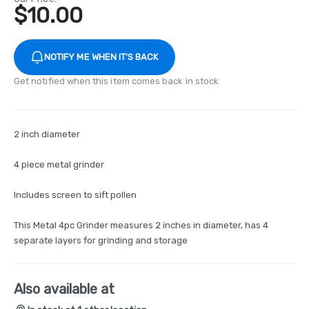
$
10.00
NOTIFY ME WHEN IT'S BACK
Get notified when this item comes back in stock
2 inch diameter
4 piece metal grinder
Includes screen to sift pollen
This Metal 4pc Grinder measures 2 inches in diameter, has 4
separate layers for grinding and storage
Also available at