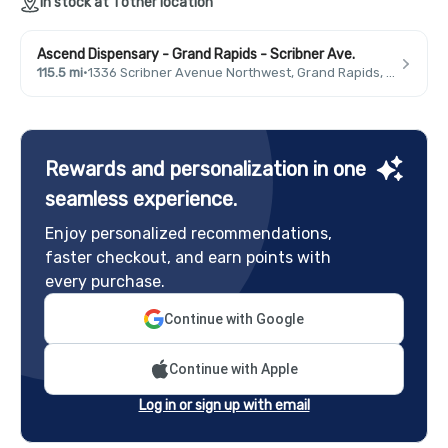
In stock at 1 other location
Ascend Dispensary - Grand Rapids - Scribner Ave.
115.5 mi
·
1336 Scribner Avenue Northwest, Grand Rapids, MI 49504, USA
Rewards and personalization in one
seamless experience.
Enjoy personalized recommendations,
faster checkout, and earn points with
every purchase.
Continue with Google
Continue with Apple
Log in or sign up with email