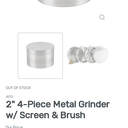
OUT OF STOCK
AFG
2" 4-Piece Metal Grinder
w/ Screen & Brush
Our Price: