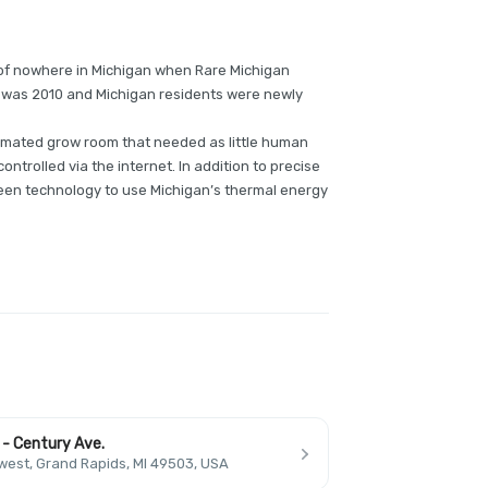
e of nowhere in Michigan when Rare Michigan
r was 2010 and Michigan residents were newly
automated grow room that needed as little human
ontrolled via the internet. In addition to precise
een technology to use Michigan’s thermal energy
 - Century Ave.
est, Grand Rapids, MI 49503, USA