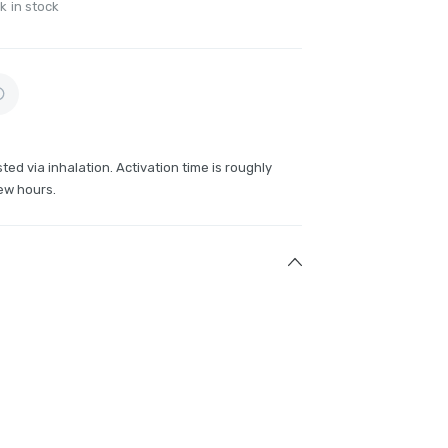
k in stock
ted via inhalation. Activation time is roughly
ew hours.