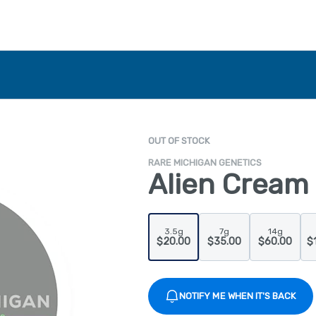
OUT OF STOCK
RARE MICHIGAN GENETICS
Alien Cream 
3.5g
7g
14g
$20.00
$35.00
$60.00
$
NOTIFY ME WHEN IT'S BACK