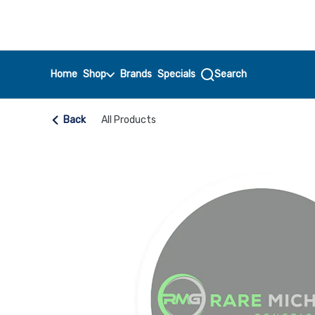
Skip
return to dispensary home page
Navigation
Home
Shop
Brands
Specials
Search
Back
All Products