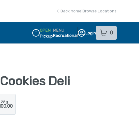
Back home
|
Browse Locations
OPEN
MENU
0
Login
item
s
in your sho
Recreational
Pickup
Dispensary Info
Cookies Deli
28g
100.00