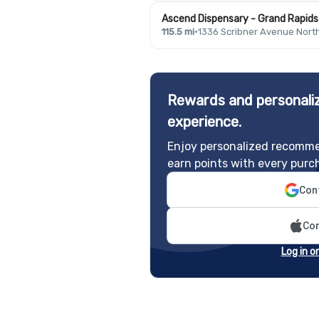
Ascend Dispensary - Grand Rapids 
115.5 mi
·
1336 Scribner Avenue Nort
Rewards and personaliz
experience.
Enjoy personalized recomme
earn points with every purc
Cont
Con
Log in o