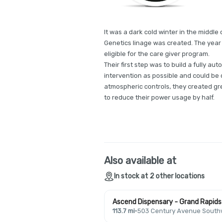
It was a dark cold winter in the middl
Genetics linage was created. The yea
eligible for the care giver program.
Their first step was to build a fully 
intervention as possible and could be c
atmospheric controls, they created gr
to reduce their power usage by half.
Also available at
In stock at 2 other locations
Ascend Dispensary - Grand Rapids
113.7 mi
·
503 Century Avenue Southw