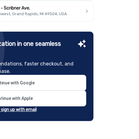
- Scribner Ave.
hwest, Grand Rapids, MI 49504, USA
ation in one seamless
ndations, faster checkout, and
hase.
inue with Google
tinue with Apple
r sign up with email