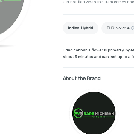
Get notified when this item comes bac
Indica-Hybrid
THC
:
26.98%
Dried cannabis flower is primarily inges
about 5 minutes and can last up to a f
About the Brand