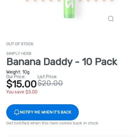
OUT OF STOCK
SIMPLY HERB
Banana Daddy - 10 Pack
Weight:
10g
Our Price:
List Price:
$15.00
$20.00
You save $5.00
NOTIFY ME WHEN IT'S BACK
Get notified when this item comes back in stock