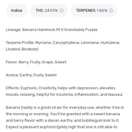
Indica
THC
:
24.93%
TERPENES:
1.85%
Lineage: Banana Hammock R1 X Grandaddy Purple
Terpene Profile: Myrcene, Caryophyllene, Limonene, Humulene,
Linalool, Bisabolol
Flavor: Berry, Fruity, Grape, Sweet
Aroma: Earthy, Fruity, Sweet
Effects: Euphoric, Creativity, helps with depression, elevates
moods, relaxing, helpful for insomnia, inflammation, and Nausea
Banana Daddy is a great strain for everyday use, whether it be in
the morning or evening. You’ll be greeted with a sweet banana
and berry flavor with a diesel, earthy, and bubblegum kick to it.
Expect a pleasant euphoric/giddy high that one is still able to