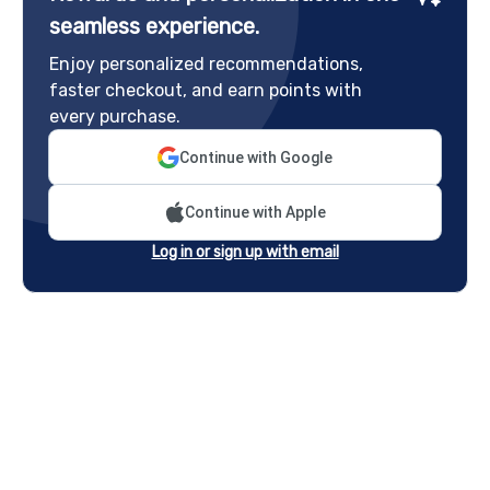
seamless experience.
Enjoy personalized recommendations,
faster checkout, and earn points with
every purchase.
Continue with Google
Continue with Apple
Log in or sign up with email