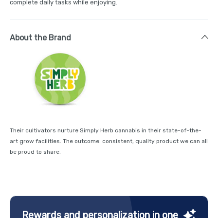
complete daily tasks while enjoying.
About the Brand
Their cultivators nurture Simply Herb cannabis in their state-of-the-
art grow facilities. The outcome: consistent, quality product we can all
be proud to share.
Rewards and personalization in one