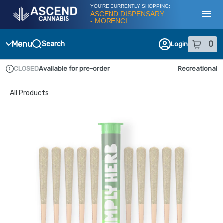
Skip
YOU'RE CURRENTLY SHOPPING:
Navigation
ASCEND DISPENSARY
- MORENCI
Toggl
Menu
0
Search
Login
item
s
in
CLOSED
Available for pre-order
Recreational
Dispensary Info
All Products