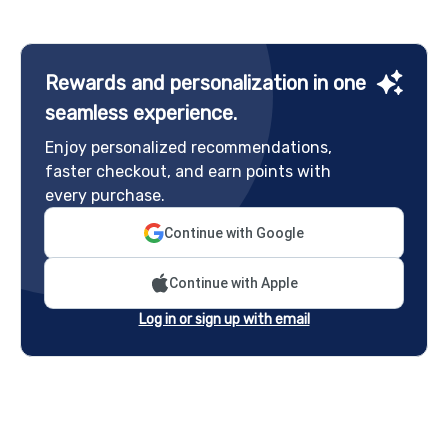
Rewards and personalization in one
seamless experience.
Enjoy personalized recommendations,
faster checkout, and earn points with
every purchase.
Continue with Google
Continue with Apple
Log in or sign up with email