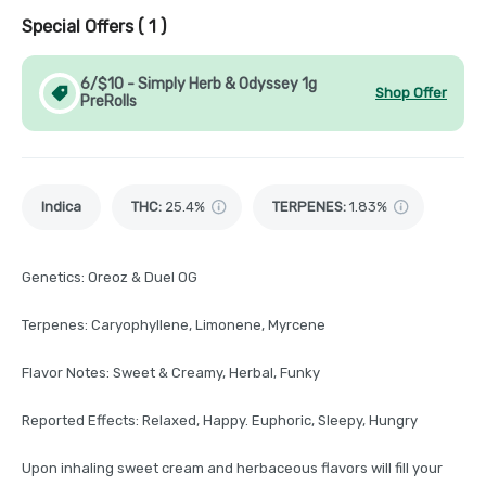
Special Offers (
1
)
6/$10 - Simply Herb & Odyssey 1g
Shop Offer
PreRolls
Indica
THC
:
25.4%
TERPENES:
1.83%
Genetics: Oreoz & Duel OG
Terpenes: Caryophyllene, Limonene, Myrcene
Flavor Notes: Sweet & Creamy, Herbal, Funky
Reported Effects: Relaxed, Happy. Euphoric, Sleepy, Hungry
Upon inhaling sweet cream and herbaceous flavors will fill your