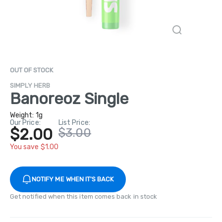
OUT OF STOCK
SIMPLY HERB
Banoreoz Single
Weight:
1g
Our Price:
List Price:
$2.00
$3.00
You save $1.00
NOTIFY ME WHEN IT'S BACK
Get notified when this item comes back in stock