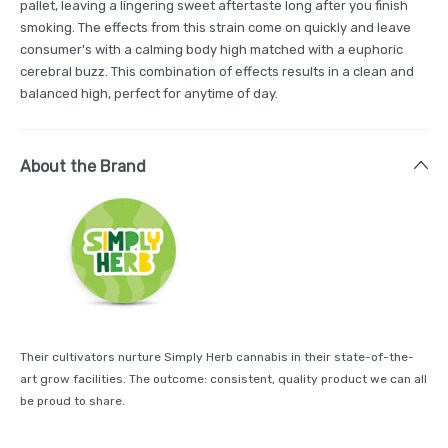
pallet, leaving a lingering sweet aftertaste long after you finish
smoking. The effects from this strain come on quickly and leave
consumer's with a calming body high matched with a euphoric
cerebral buzz. This combination of effects results in a clean and
balanced high, perfect for anytime of day.
About the Brand
Their cultivators nurture Simply Herb cannabis in their state-of-the-
art grow facilities. The outcome: consistent, quality product we can all
be proud to share.