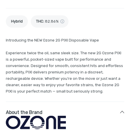
Hybrid
THC
:
82.86%
Introducing the NEW Ozone 2G PIXI Disposable Vape
Experience twice the oil, same sleek size. The new 2G Ozone PIXI
is a powerful, pocket-sized vape built for performance and
convenience. Designed for smooth, consistent hits and effortless
portability, PIXI delivers premium potency in a discreet,
rechargeable device. Whether you’re on the move or just want a
cleaner, easier way to enjoy your favorite strains, the Ozone 2G
PIXI is your perfect match — small but seriously strong.
About the Brand