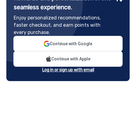
seamless experience.
Enjoy personalized recommendations,
faster checkout, and earn points with
every purchase.
Continue with Google
Continue with Apple
Log in or sign up with email