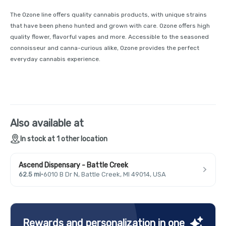
The Ozone line offers quality cannabis products, with unique strains
that have been pheno hunted and grown with care. Ozone offers high
quality flower, flavorful vapes and more. Accessible to the seasoned
connoisseur and canna-curious alike, Ozone provides the perfect
everyday cannabis experience.
Also available at
In stock at 1 other location
Ascend Dispensary - Battle Creek
62.5 mi
·
6010 B Dr N, Battle Creek, MI 49014, USA
Rewards and personalization in one