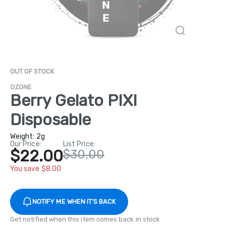
OUT OF STOCK
OZONE
Berry Gelato PIXI
Disposable
Weight:
2g
Our Price:
List Price:
$22.00
$30.00
You save $8.00
NOTIFY ME WHEN IT'S BACK
Get notified when this item comes back in stock