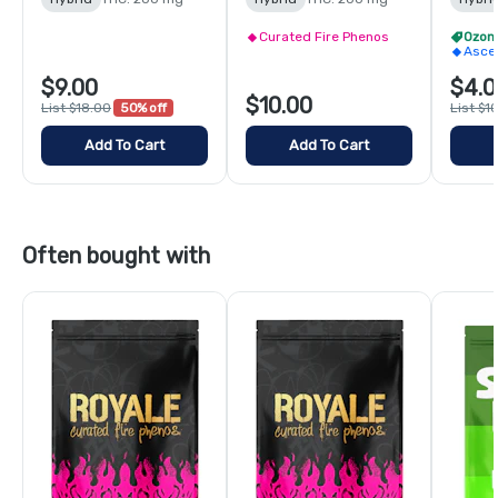
Curated Fire Phenos
Ozon
Asce
$9.00
$4.0
$10.00
List $18.00
50% off
List $1
Add To Cart
Add To Cart
Often bought with