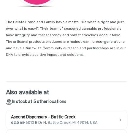
The Gelato Brand and Family have a motto, “Do what is right and just
over what is easy!”. Their team of seasoned cannabis professionals
have integrity and transparency and hold themselves accountable.
The artisanal products produced are mainstream, cross-generational
and have a fun twist. Community outreach and partnerships are in our
DNA to provide positive impact and solutions.
Also available at
In stock at 5 other locations
Ascend Dispensary - Battle Creek
62.5 mi
·
6010 B Dr N, Battle Creek, MI 49014, USA