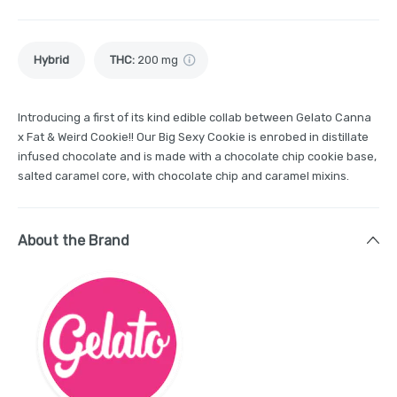
Hybrid
THC
:
200 mg
Introducing a first of its kind edible collab between Gelato Canna
x Fat & Weird Cookie!! Our Big Sexy Cookie is enrobed in distillate
infused chocolate and is made with a chocolate chip cookie base,
salted caramel core, with chocolate chip and caramel mixins.
About the Brand