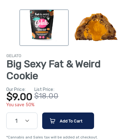
GELATO
Big Sexy Fat & Weird
Cookie
Our Price:
List Price:
$9.00
$18.00
You save 50%
1
Add To Cart
*Cannabis and Sales tax will be added at checkout.