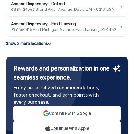
Ascend Dispensary - Detroit
68 mi
·
24363 Grand River Avenue, Detroit, MI 48219, USA
Ascend Dispensary - East Lansing
71.7 mi
·
1415 East Michigan Avenue, East Lansing, MI 48823, USA
Show 2 more locations
Rewards and personalization in one
seamless experience.
Enjoy personalized recommendations,
faster checkout, and earn points with
every purchase.
Continue with Google
Continue with Apple