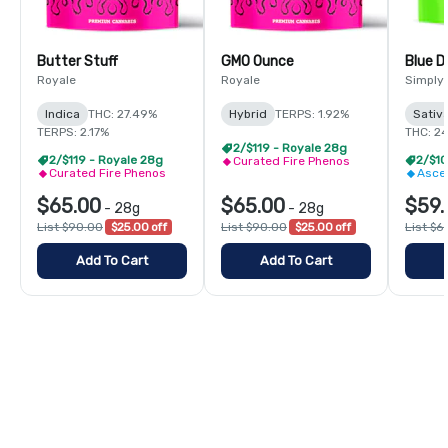
Butter Stuff
GMO Ounce
Blue 
Royale
Royale
Simply
Indica
THC: 27.49%
Hybrid
TERPS: 1.92%
Sativ
TERPS: 2.17%
THC: 2
2/$119 - Royale 28g
2/$119 - Royale 28g
Curated Fire Phenos
Curated Fire Phenos
Asce
$65.00
$65.00
$59.
-
28g
-
28g
List $90.00
$25.00 off
List $90.00
$25.00 off
List $6
Add To Cart
Add To Cart