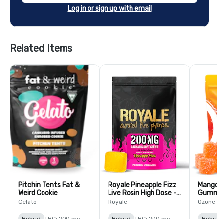
Log in or sign up with email
Related Items
Pitchin Tents Fat &
Royale Pineapple Fizz
Mango
Weird Cookie
Live Rosin High Dose -
Gummi
10 Pack
Gelato
Royale
Ozone
Hybrid
THC: 200 mg
Hybrid
THC: 200 mg
Hybri