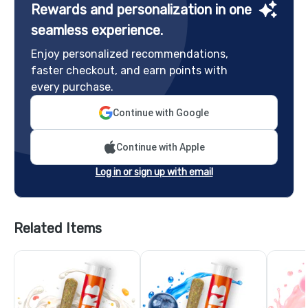
Rewards and personalization in one
seamless experience.
Enjoy personalized recommendations,
faster checkout, and earn points with
every purchase.
Continue with Google
Continue with Apple
Log in or sign up with email
Related Items