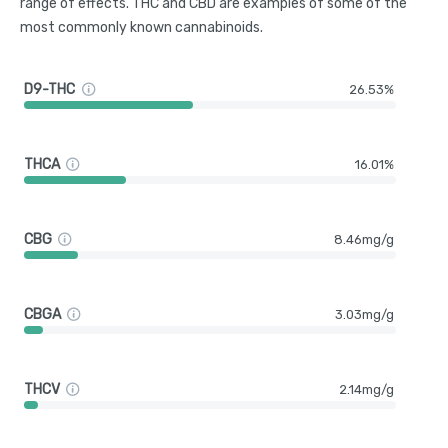
range of effects. THC and CBD are examples of some of the
most commonly known cannabinoids.
D9-THC
26.53%
THCA
16.01%
CBG
8.46mg/g
CBGA
3.03mg/g
THCV
2.14mg/g