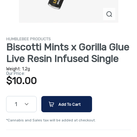
HUMBLEBEE PRODUCTS
Biscotti Mints x Gorilla Glue
Live Resin Infused Single
Weight:
1.2g
Our Price:
$10.00
1
Add To Cart
*Cannabis and Sales tax will be added at checkout.