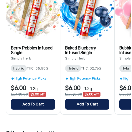
Berry Pebbles Infused
Baked Blueberry
Bubbl
Single
Infused Single
Infuse
Simply Herb
Simply Herb
Simply
Hybrid
THC: 35.58%
Hybrid
THC: 32.76%
Hybri
High Potency Picks
High Potency Picks
High 
$6.00
$6.00
$6.0
-
1.2g
-
1.2g
List $8.00
$2.00 off
List $8.00
$2.00 off
List $8
Add To Cart
Add To Cart