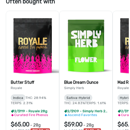
Often bought with
Butter Stuff
Blue Dream Ounce
Mad R
Royale
Simply Herb
Royale
Indica
THC: 28.94%
Sativa-Hybrid
Hybri
TERPS: 2.31%
THC: 24.83%
TERPS: 1.61%
TERPS:
2/$119 - Royale 28g
2/$109 - Simply Herb 28g
2/$11
Curated Fire Phenos
Ascend Favorites
Curat
$65.00
$59.00
$65.
-
28g
-
28g