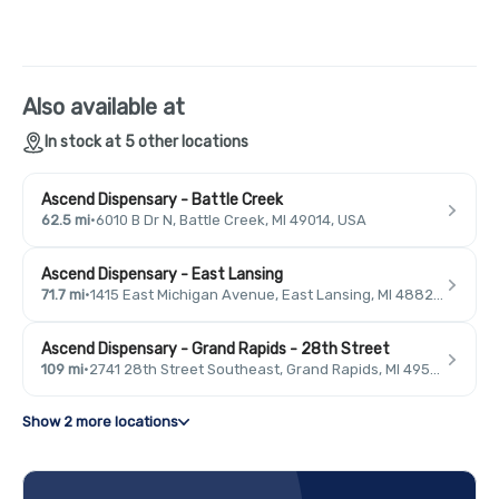
Also available at
In stock at 5 other locations
Ascend Dispensary - Battle Creek
62.5 mi
·
6010 B Dr N, Battle Creek, MI 49014, USA
Ascend Dispensary - East Lansing
71.7 mi
·
1415 East Michigan Avenue, East Lansing, MI 48823, USA
Ascend Dispensary - Grand Rapids - 28th Street
109 mi
·
2741 28th Street Southeast, Grand Rapids, MI 49546, USA
Show 2 more locations