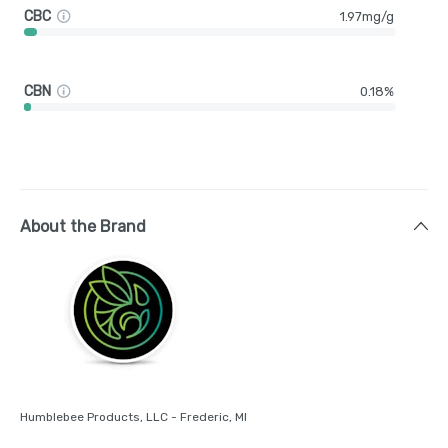
CBC
1.97mg/g
CBN
0.18%
About the Brand
Humblebee Products, LLC - Frederic, MI