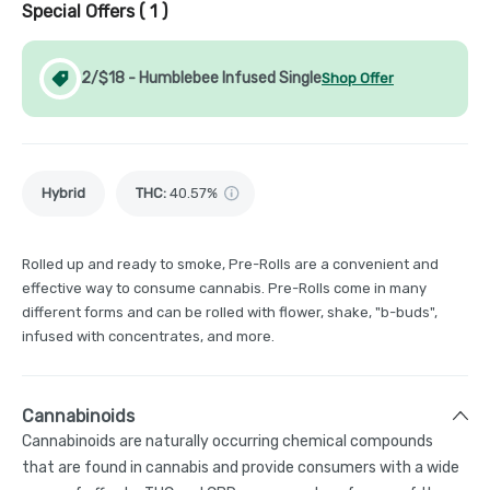
Special Offers (
1
)
2/$18 - Humblebee Infused Single
Shop Offer
Hybrid
THC
:
40.57%
Rolled up and ready to smoke, Pre-Rolls are a convenient and
effective way to consume cannabis. Pre-Rolls come in many
different forms and can be rolled with flower, shake, "b-buds",
infused with concentrates, and more.
Cannabinoids
Cannabinoids are naturally occurring chemical compounds
that are found in cannabis and provide consumers with a wide