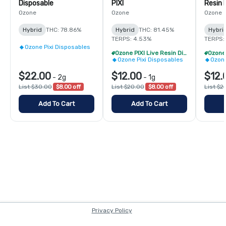
Disposable
PIXI
Resin 
Ozone
Ozone
Ozone
Hybrid
THC: 78.86%
Hybrid
THC: 81.45%
Hybri
TERPS: 4.53%
TERPS:
Ozone Pixi Disposables
Ozone PIXI Live Resin Disposable - 2/$20
Ozone Pixi Disposables
Ozone
$22.00
$12.00
$12.
-
2g
-
1g
List $30.00
$8.00 off
List $20.00
$8.00 off
List $2
Add To Cart
Add To Cart
Privacy Policy