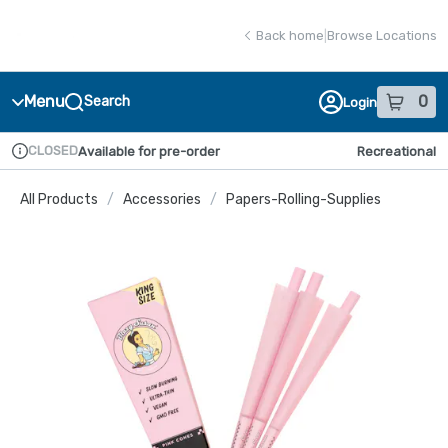
Skip
return to dispensary home page
Navigation
Back home
|
Browse Locations
Menu
0
Search
Login
item
s
in
CLOSED
Available for pre-order
Recreational
Dispensary Info
All Products
/
Accessories
/
Papers-Rolling-Supplies