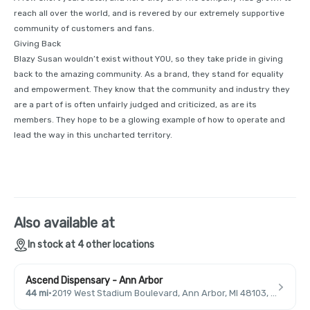
reach all over the world, and is revered by our extremely supportive
community of customers and fans.
Giving Back
Blazy Susan wouldn’t exist without YOU, so they take pride in giving
back to the amazing community. As a brand, they stand for equality
and empowerment. They know that the community and industry they
are a part of is often unfairly judged and criticized, as are its
members. They hope to be a glowing example of how to operate and
lead the way in this uncharted territory.
Also available at
In stock at 4 other locations
Ascend Dispensary - Ann Arbor
44 mi
·
2019 West Stadium Boulevard, Ann Arbor, MI 48103, USA