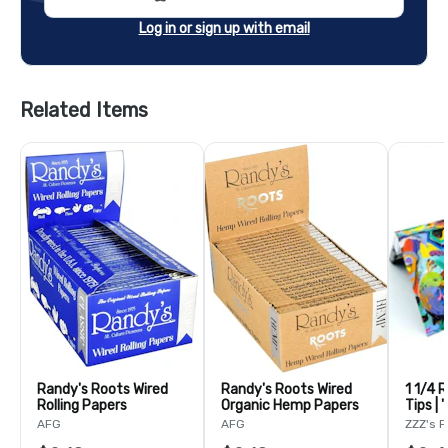
Log in or sign up with email
Related Items
Randy's Roots Wired
Randy's Roots Wired
1 1/4 
Rolling Papers
Organic Hemp Papers
Tips | 
Adam 
AFG
AFG
ZZZ's 