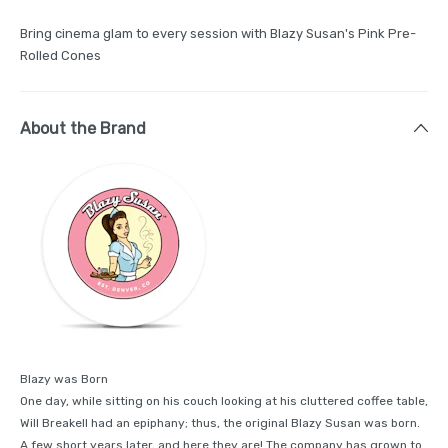
Bring cinema glam to every session with Blazy Susan's Pink Pre-
Rolled Cones
About the Brand
Blazy was Born
One day, while sitting on his couch looking at his cluttered coffee table,
Will Breakell had an epiphany; thus, the original Blazy Susan was born.
A few short years later, and here they are! The company has grown to