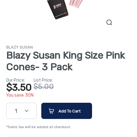
BLAZY SUSAN
Blazy Susan King Size Pink
Cones- 3 Pack
Our Price:
List Price:
$3.50
$5.00
You save 30%
1
Add To Cart
*Sales tax will be added at checkout.