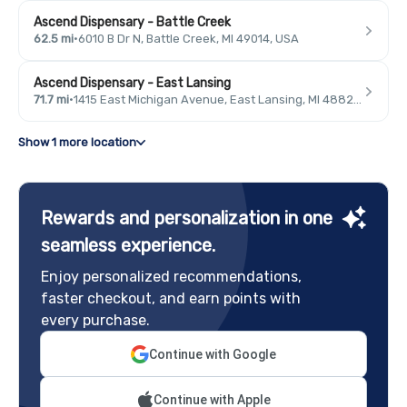
Ascend Dispensary - Battle Creek
62.5 mi
·
6010 B Dr N, Battle Creek, MI 49014, USA
Ascend Dispensary - East Lansing
71.7 mi
·
1415 East Michigan Avenue, East Lansing, MI 48823, USA
Show 1 more location
Rewards and personalization in one
seamless experience.
Enjoy personalized recommendations,
faster checkout, and earn points with
every purchase.
Continue with Google
Continue with Apple