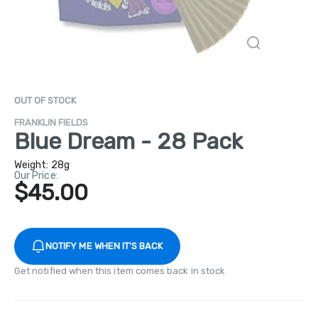
OUT OF STOCK
FRANKLIN FIELDS
Blue Dream - 28 Pack
Weight:
28g
Our Price:
$45.00
NOTIFY ME WHEN IT'S BACK
Get notified when this item comes back in stock