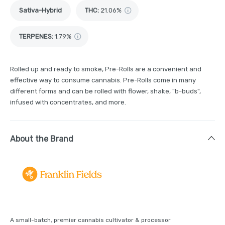
Sativa-Hybrid
THC
:
21.06%
TERPENES:
1.79%
Rolled up and ready to smoke, Pre-Rolls are a convenient and
effective way to consume cannabis. Pre-Rolls come in many
different forms and can be rolled with flower, shake, "b-buds",
infused with concentrates, and more.
About the Brand
A small-batch, premier cannabis cultivator & processor