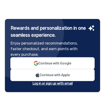
Rewards and personalization in one
seamless experience.
Enjoy personalized recommendations,
faster checkout, and earn points with
every purchase.
Continue with Google
Continue with Apple
Log in or sign up with email