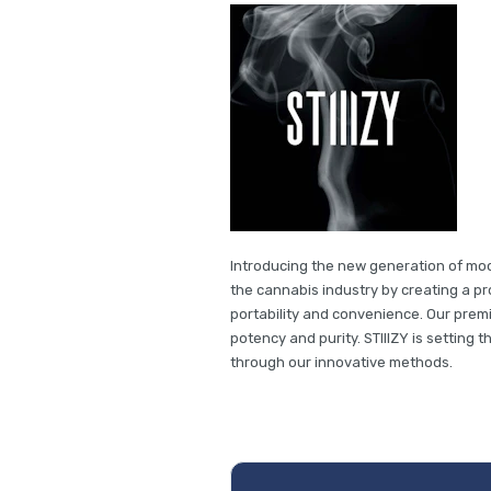
Introducing the new generation of mode
the cannabis industry by creating a pro
portability and convenience. Our premi
potency and purity. STIIIZY is setting 
through our innovative methods.