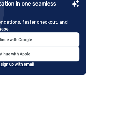
ation in one seamless
ndations, faster checkout, and
hase.
inue with Google
tinue with Apple
r sign up with email