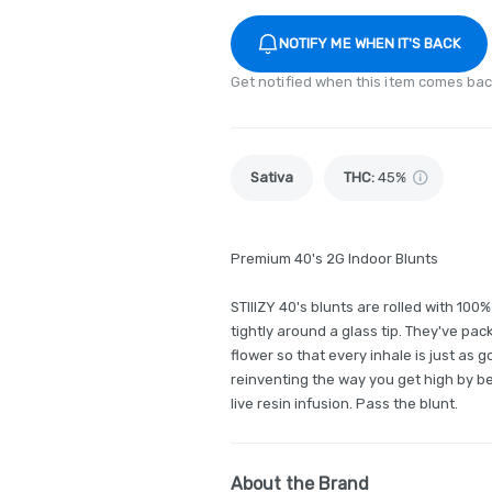
NOTIFY ME WHEN IT'S BACK
Get notified when this item comes bac
Sativa
THC
:
45%
Premium 40's 2G Indoor Blunts
STIIIZY 40's blunts are rolled with 10
tightly around a glass tip. They've pac
flower so that every inhale is just as 
reinventing the way you get high by be
live resin infusion. Pass the blunt.
About the Brand