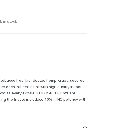
k in stock
0% tobacco free, kief dusted hemp wraps, secured
ked each infused blunt with high quality indoor
good as every exhale. STIIIZY 40's Blunts are
ing the first to introduce 40%+ THC potency with