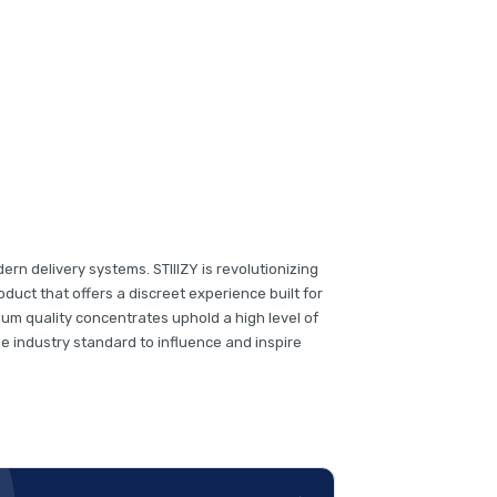
rn delivery systems. STIIIZY is revolutionizing
duct that offers a discreet experience built for
um quality concentrates uphold a high level of
the industry standard to influence and inspire