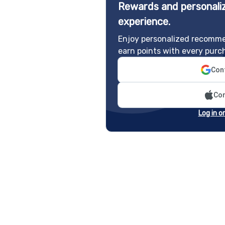
Rewards and personaliz
experience.
Enjoy personalized recomme
earn points with every purc
Cont
Con
Log in o