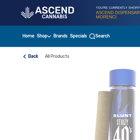
Skip
Navigation
YOU'RE CURRENTLY SHOPP
ASCEND DISPENSAR
MORENCI
Home
Shop
Brands
Specials
Search
Back
All Products