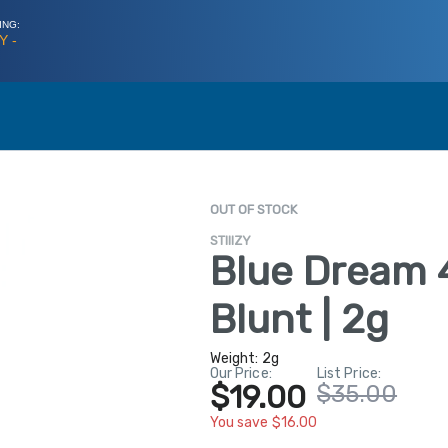
ING:
Y -
OUT OF STOCK
STIIIZY
Blue Dream 
Blunt | 2g
Weight:
2g
Our Price:
List Price:
$19.00
$35.00
You save $16.00