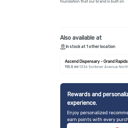
foundation that our brand is built on.
Also available at
In stock at 1 other location
Ascend Dispensary - Grand Rapids 
115.5 mi
·
1336 Scribner Avenue Nort
Rewards and personaliz
experience.
Enjoy personalized recomme
earn points with every purc