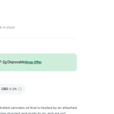
k in stock
P 2g Disposable
Shop Offer
CBD
:
0.2%
rated cannabis oil that is heated by an attached
come charged and ready to go, and are not