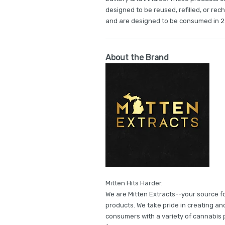
designed to be reused, refilled, or re
and are designed to be consumed in 2
About the Brand
Mitten Hits Harder.
We are Mitten Extracts--your source f
products. We take pride in creating an
consumers with a variety of cannabis pr