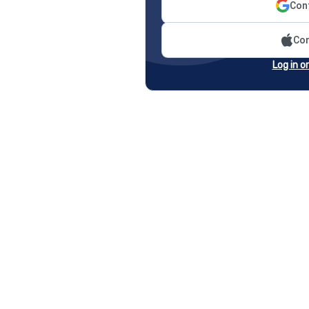
Cont
Con
Log in o