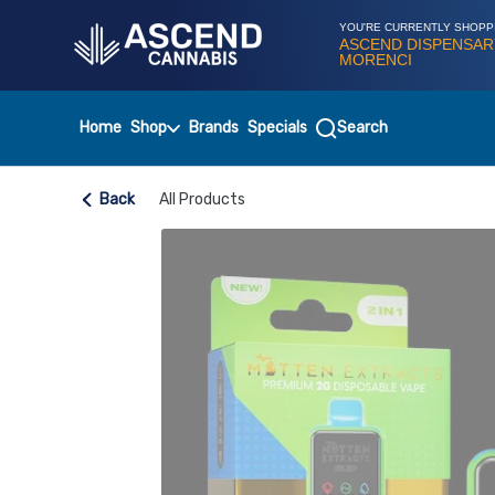
Skip
Navigation
YOU'RE CURRENTLY SHOPP
ASCEND DISPENSAR
MORENCI
Home
Shop
Brands
Specials
Search
Back
All Products