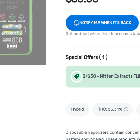
NOTIFY ME WHEN IT'S BACK
Get notified when this item comes bac
Special Offers (
1
)
2/$50 - Mitten Extracts FLI
Hybrid
THC
:
83.34%
Disposable vaporizers contain concent
battery and inhaled. These products 