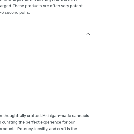
charged. These products are often very potent
-3 second puffs.
or thoughtfully crafted, Michigan-made cannabis
d curating the perfect experience for our
oducts. Potency, locality, and craft is the