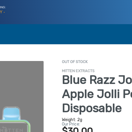
ING:
Y -
OUT OF STOCK
MITTEN EXTRACTS
Blue Razz Jo
Apple Jolli 
Disposable
Weight:
2g
Our Price:
$30.00