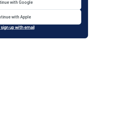
inue with Google
tinue with Apple
r sign up with email