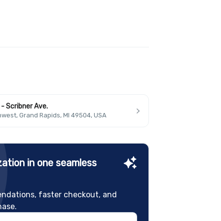
- Scribner Ave.
hwest, Grand Rapids, MI 49504, USA
ation in one seamless
ndations, faster checkout, and
hase.