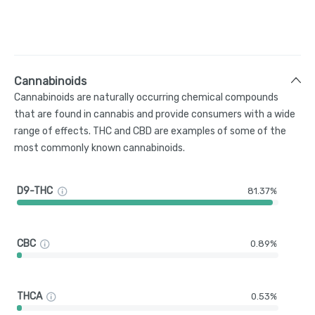
Cannabinoids
Cannabinoids are naturally occurring chemical compounds
that are found in cannabis and provide consumers with a wide
range of effects. THC and CBD are examples of some of the
most commonly known cannabinoids.
D9-THC
81.37%
CBC
0.89%
THCA
0.53%