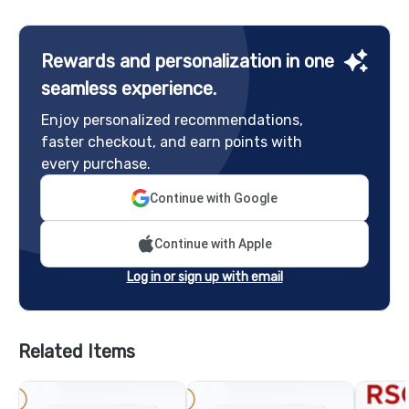
Rewards and personalization in one
seamless experience.
Enjoy personalized recommendations,
faster checkout, and earn points with
every purchase.
Continue with Google
Continue with Apple
Log in or sign up with email
Related Items