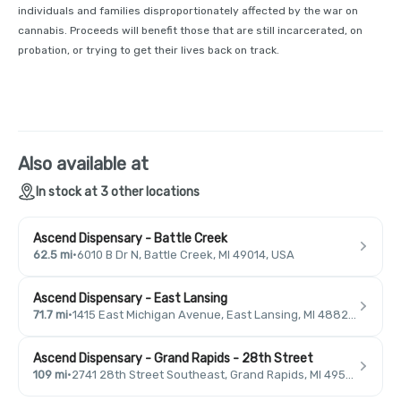
individuals and families disproportionately affected by the war on
cannabis. Proceeds will benefit those that are still incarcerated, on
probation, or trying to get their lives back on track.
Also available at
In stock at 3 other locations
Ascend Dispensary - Battle Creek
62.5 mi
·
6010 B Dr N, Battle Creek, MI 49014, USA
Ascend Dispensary - East Lansing
71.7 mi
·
1415 East Michigan Avenue, East Lansing, MI 48823, USA
Ascend Dispensary - Grand Rapids - 28th Street
109 mi
·
2741 28th Street Southeast, Grand Rapids, MI 49546, USA