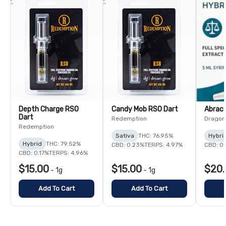
Depth Charge RSO
Candy Mob RSO Dart
Abrac
Dart
Redemption
Dragon
Redemption
Sativa
THC: 76.95%
Hybri
Hybrid
THC: 79.52%
CBD: 0.23%
TERPS: 4.97%
CBD: 0
CBD: 0.17%
TERPS: 4.96%
$15.00
$15.00
$20.
-
1g
-
1g
Add To Cart
Add To Cart