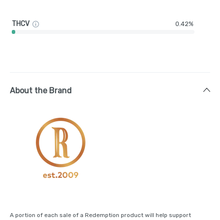
THCV
0.42%
About the Brand
A portion of each sale of a Redemption product will help support