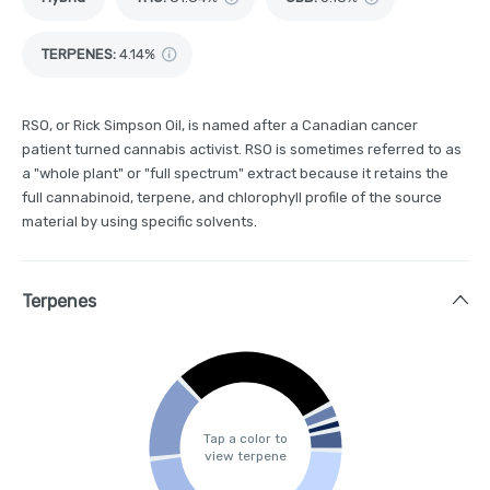
TERPENES:
4.14%
RSO, or Rick Simpson Oil, is named after a Canadian cancer
patient turned cannabis activist. RSO is sometimes referred to as
a "whole plant" or "full spectrum" extract because it retains the
full cannabinoid, terpene, and chlorophyll profile of the source
material by using specific solvents.
Terpenes
Tap a color to
view terpene