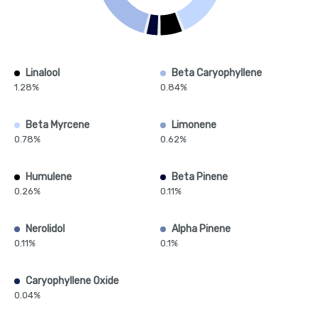
Linalool
Beta Caryophyllene
1.28%
0.84%
Beta Myrcene
Limonene
0.78%
0.62%
Humulene
Beta Pinene
0.26%
0.11%
Nerolidol
Alpha Pinene
0.11%
0.1%
Caryophyllene Oxide
0.04%