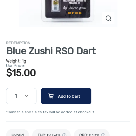
REDEMPTION
Blue Zushi RSO Dart
Weight:
1g
Our Price:
$15.00
1
Add To Cart
*Cannabis and Sales tax will be added at checkout.
Hybrid
THC
:
81.84%
CBD
:
0.18%