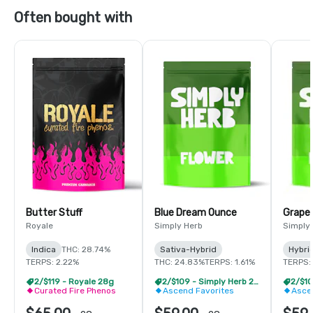
Often bought with
Butter Stuff
Blue Dream Ounce
Grape
Royale
Simply Herb
Simply
Indica
THC: 28.74%
Sativa-Hybrid
Hybri
TERPS: 2.22%
THC: 24.83%
TERPS: 1.61%
TERPS: 
2/$119 - Royale 28g
2/$109 - Simply Herb 28g
Curated Fire Phenos
Ascend Favorites
Asce