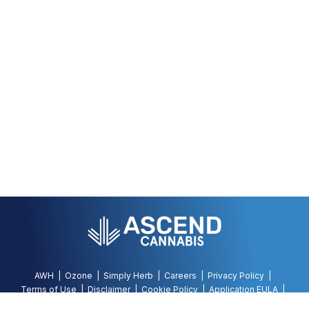
AWH
Ozone
Simply Herb
Careers
Privacy Policy
Terms of Use
Disclaimer
Cookie Policy
Application EULA
Accessibility Policy