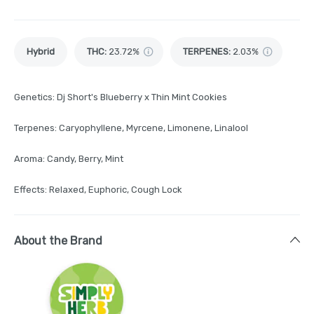
Hybrid
THC
:
23.72%
TERPENES:
2.03%
Genetics: Dj Short's Blueberry x Thin Mint Cookies
Terpenes: Caryophyllene, Myrcene, Limonene, Linalool
Aroma: Candy, Berry, Mint
Effects: Relaxed, Euphoric, Cough Lock
About the Brand