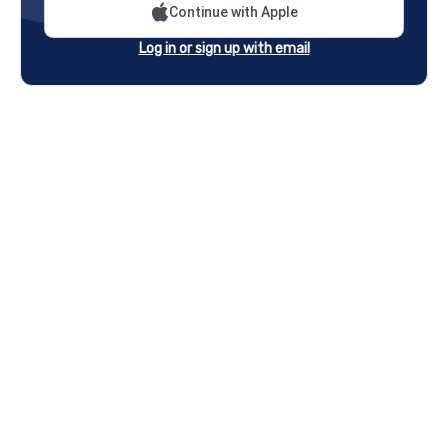
Continue with Apple
Log in or sign up with email