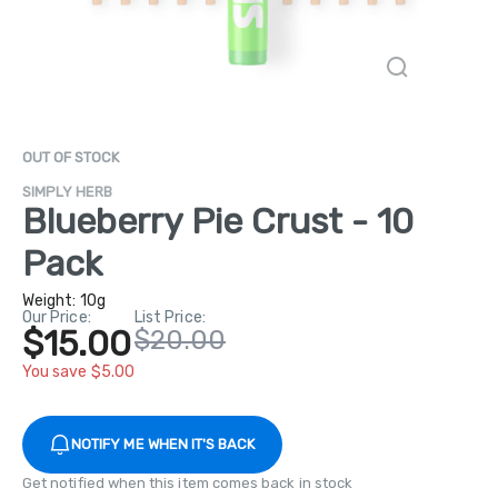
OUT OF STOCK
SIMPLY HERB
Blueberry Pie Crust - 10
Pack
Weight:
10g
Our Price:
List Price:
$15.00
$20.00
You save $5.00
NOTIFY ME WHEN IT'S BACK
Get notified when this item comes back in stock