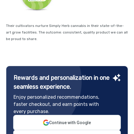
Their cultivators nurture Simply Herb cannabis in their state-of-the-
art grow facilities. The outcome: consistent, quality product we can all
be proud to share.
Rewards and personalization in one
seamless experience.
Enjoy personalized recommendations,
faster checkout, and earn points with
every purchase.
Continue with Google