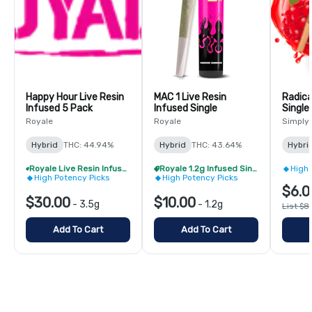
Happy Hour Live Resin
MAC 1 Live Resin
Radica
Infused 5 Pack
Infused Single
Single
Royale
Royale
Simply
Hybrid
THC: 44.94%
Hybrid
THC: 43.64%
Hybri
Royale Live Resin Infused Pre-Roll Pack - Buy 1 Get 1 Free!
Royale 1.2g Infused Singles - BOGO
High 
High Potency Picks
High Potency Picks
$6.0
$30.00
$10.00
-
3.5g
-
1.2g
List $8
Add To Cart
Add To Cart