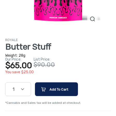
ROYALE
Butter Stuff
Weight:
28g
Our Price:
List Price:
$65.00
$90.00
You save $25.00
1
Add To Cart
*Cannabis and Sales tax will be added at checkout.