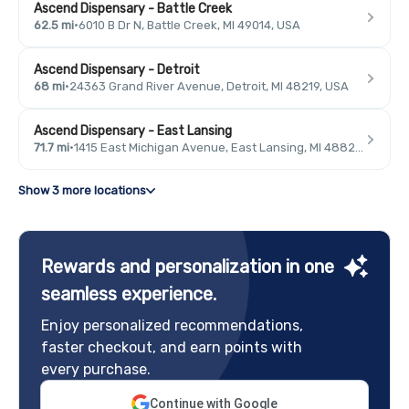
Ascend Dispensary - Battle Creek
62.5 mi
·
6010 B Dr N, Battle Creek, MI 49014, USA
Ascend Dispensary - Detroit
68 mi
·
24363 Grand River Avenue, Detroit, MI 48219, USA
Ascend Dispensary - East Lansing
71.7 mi
·
1415 East Michigan Avenue, East Lansing, MI 48823, USA
Show 3 more locations
Rewards and personalization in one
seamless experience.
Enjoy personalized recommendations,
faster checkout, and earn points with
every purchase.
Continue with Google