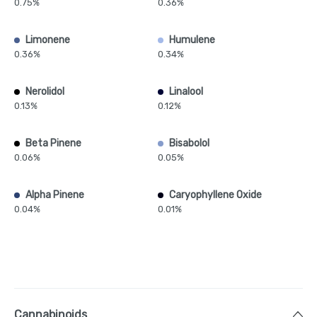
0.75%
0.36%
Limonene
Humulene
0.36%
0.34%
Nerolidol
Linalool
0.13%
0.12%
Beta Pinene
Bisabolol
0.06%
0.05%
Alpha Pinene
Caryophyllene Oxide
0.04%
0.01%
Cannabinoids