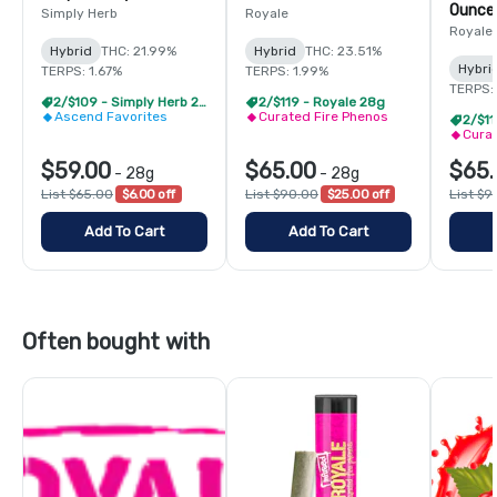
Ounce
Simply Herb
Royale
Royale
Hybrid
THC: 21.99%
Hybrid
THC: 23.51%
Hybri
TERPS: 1.67%
TERPS: 1.99%
TERPS:
2/$109 - Simply Herb 28g
2/$119 - Royale 28g
Ascend Favorites
Curated Fire Phenos
2/$11
Curat
$59.00
$65.00
$65.
-
28g
-
28g
List $65.00
$6.00 off
List $90.00
$25.00 off
List $9
Add To Cart
Add To Cart
Often bought with