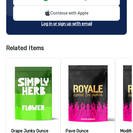
Continue with Apple
Log in or sign up with email
Related Items
Grape Junky Ounce
Pave Ounce
Modifi