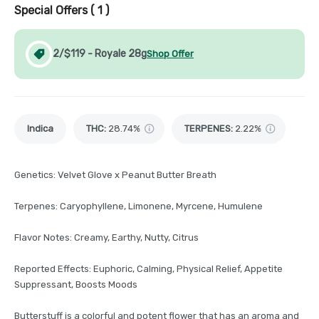
Special Offers (
1
)
2/$119 - Royale 28g
Shop Offer
Indica
THC
:
28.74%
TERPENES:
2.22%
Genetics: Velvet Glove x Peanut Butter Breath
Terpenes: Caryophyllene, Limonene, Myrcene, Humulene
Flavor Notes: Creamy, Earthy, Nutty, Citrus
Reported Effects: Euphoric, Calming, Physical Relief, Appetite
Suppressant, Boosts Moods
Butterstuff is a colorful and potent flower that has an aroma and