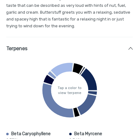
taste that can be described as very loud with hints of nut, fuel,
garlic and cream. Butterstuff greets you with a relaxing, sedative
and spacey high that is fantastic for a relaxing night in or just
trying to wind down for the evening.
Terpenes
Tap a color to
view terpene
Beta Caryophyllene
Beta Myrcene