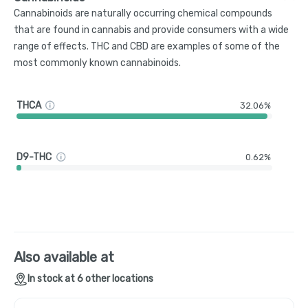
Cannabinoids are naturally occurring chemical compounds
that are found in cannabis and provide consumers with a wide
range of effects. THC and CBD are examples of some of the
most commonly known cannabinoids.
THCA
32.06%
D9-THC
0.62%
Also available at
In stock at 6 other locations