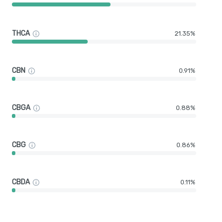
THCA
21.35%
CBN
0.91%
CBGA
0.88%
CBG
0.86%
CBDA
0.11%