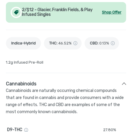
2/$12 - Glacier, Franklin Fields, & Play
Shop Offer
Infused Singles
Indica-Hybrid
THC
:
46.52%
CBD
:
0.13%
1.2g Infused Pre-Roll
Cannabinoids
Cannabinoids are naturally occurring chemical compounds
that are found in cannabis and provide consumers with a wide
range of effects. THC and CBD are examples of some of the
most commonly known cannabinoids.
D9-THC
27.80%