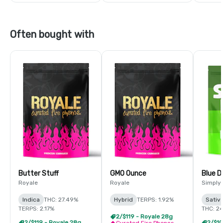
Often bought with
Butter Stuff
GMO Ounce
Blue 
Royale
Royale
Simply
Indica
THC: 27.49%
Hybrid
TERPS: 1.92%
Sativ
TERPS: 2.17%
THC: 2
2/$119 - Royale 28g
2/$119 - Royale 28g
Curated Fire Phenos