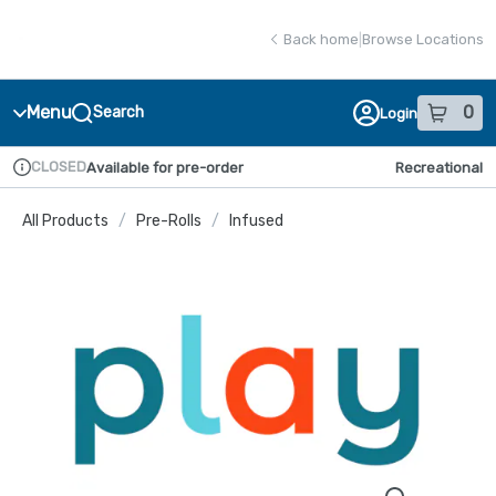
Skip
return to dispensary home page
Navigation
Back home
|
Browse Locations
Menu
0
Search
Login
item
s
in
CLOSED
Available for pre-order
Recreational
Dispensary Info
All Products
/
Pre-Rolls
/
Infused