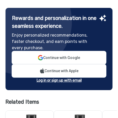
Rewards and personalization in one
seamless experience.
Enjoy personalized recommendations,
faster checkout, and earn points with
every purchase.
Continue with Google
Continue with Apple
Log in or sign up with email
Related Items