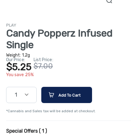
PLAY
Candy Popperz Infused
Single
Weight:
1.2g
Our Price:
List Price:
$5.25
$7.00
You save 25%
1
Add To Cart
*Cannabis and Sales tax will be added at checkout.
Special Offers (
1
)