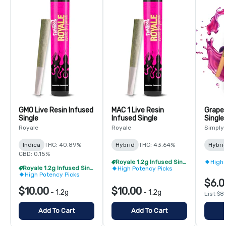
GMO Live Resin Infused
MAC 1 Live Resin
Grape 
Single
Infused Single
Single
Royale
Royale
Simply
Indica
THC: 40.89%
Hybrid
THC: 43.64%
Hybri
CBD: 0.15%
Royale 1.2g Infused Singles - BOGO
High 
Royale 1.2g Infused Singles - BOGO
High Potency Picks
High Potency Picks
$6.0
$10.00
$10.00
-
1.2g
-
1.2g
List $8
Add To Cart
Add To Cart