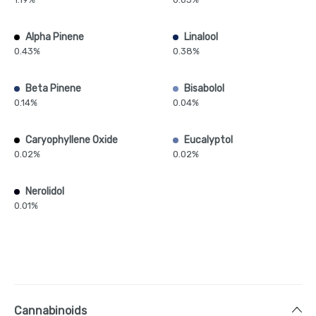
Alpha Pinene
Linalool
0.43%
0.38%
Beta Pinene
Bisabolol
0.14%
0.04%
Caryophyllene Oxide
Eucalyptol
0.02%
0.02%
Nerolidol
0.01%
Cannabinoids