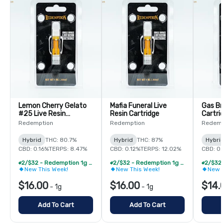
Lemon Cherry Gelato
Mafia Funeral Live
Gas Br
#25 Live Resin
Resin Cartridge
Cartri
Cartridge
Redemption
Redemption
Redemp
Hybrid
THC: 80.7%
Hybrid
THC: 87%
Hybri
CBD: 0.16%
TERPS: 8.47%
CBD: 0.12%
TERPS: 12.02%
CBD: 0
2/$32 - Redemption 1g Live Resin Vape Cartridge
2/$32 - Redemption 1g Live Resin Vape Cartridge
New This Week!
New This Week!
New 
$16.00
$16.00
$14.
-
1g
-
1g
Add To Cart
Add To Cart