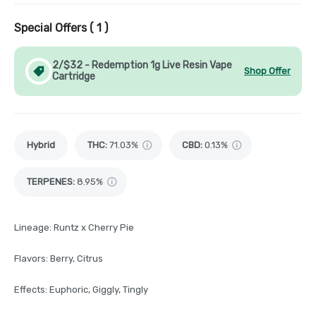
Special Offers (
1
)
2/$32 - Redemption 1g Live Resin Vape
Shop Offer
Cartridge
Hybrid
THC
:
71.03%
CBD
:
0.13%
TERPENES:
8.95%
Lineage: Runtz x Cherry Pie
Flavors: Berry, Citrus
Effects: Euphoric, Giggly, Tingly