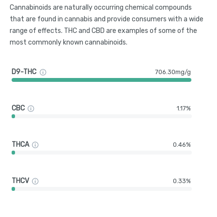
Cannabinoids are naturally occurring chemical compounds
that are found in cannabis and provide consumers with a wide
range of effects. THC and CBD are examples of some of the
most commonly known cannabinoids.
D9-THC
706.30mg/g
CBC
1.17%
THCA
0.46%
THCV
0.33%