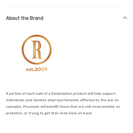
About the Brand
A portion of each sale of a Redemption product will help support
individuals and families disproportionately affected by the war on
cannabis. Proceeds will benefit those that are still incarcerated, on
probation, or trying to get their lives back on track.