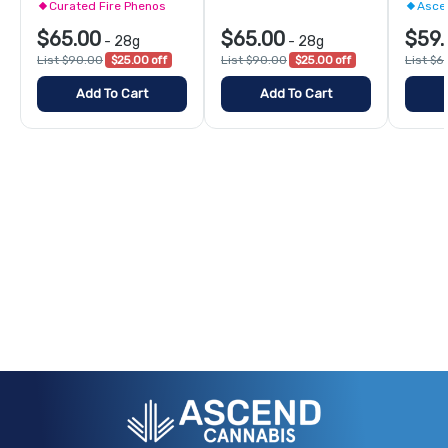
Curated Fire Phenos
Asce
$65.00
$65.00
$59.
-
28g
-
28g
List $90.00
$25.00 off
List $90.00
$25.00 off
List $6
Add To Cart
Add To Cart