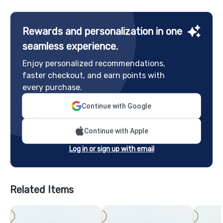
Rewards and personalization in one
seamless experience.
Enjoy personalized recommendations,
faster checkout, and earn points with
every purchase.
Continue with Google
Continue with Apple
Log in or sign up with email
Related Items