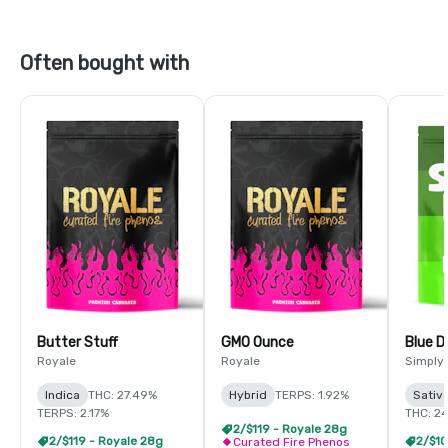
Often bought with
Butter Stuff
GMO Ounce
Blue 
Royale
Royale
Simply
Indica
THC: 27.49%
Hybrid
TERPS: 1.92%
Sativ
TERPS: 2.17%
THC: 2
2/$119 - Royale 28g
2/$119 - Royale 28g
Curated Fire Phenos