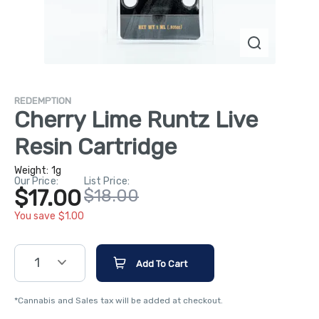
REDEMPTION
Cherry Lime Runtz Live
Resin Cartridge
Weight:
1g
Our Price:
List Price:
$17.00
$18.00
You save $1.00
1
Add To Cart
*Cannabis and Sales tax will be added at checkout.