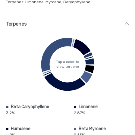
Terpenes: Limonene, Myrcene, Caryophyllene
Terpenes
Tap a color to
view terpene
Beta Caryophyllene
Limonene
3.2%
2.87%
Humulene
Beta Myrcene
1.19%
0.65%