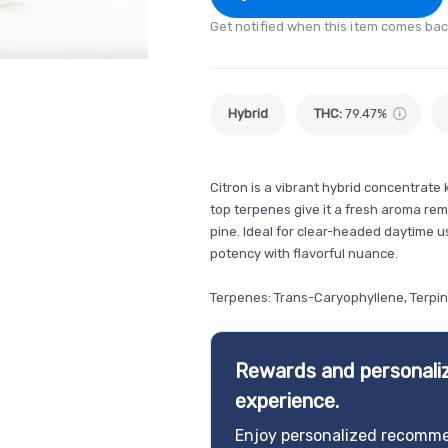
Get notified when this item comes bac
Hybrid
THC
:
79.47%
Citron is a vibrant hybrid concentrate
top terpenes give it a fresh aroma remi
pine. Ideal for clear-headed daytime us
potency with flavorful nuance.
Terpenes: Trans-Caryophyllene, Terpi
Rewards and personaliz
experience.
Enjoy personalized recomme