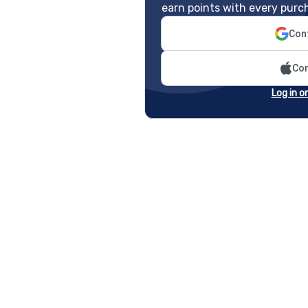
earn points with every purc
Cont
Con
Log in o