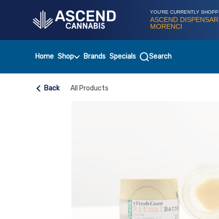
Skip
Navigation
YOU'RE CURRENTLY SHOPP
ASCEND DISPENSAR
MORENCI
Home
Shop
Brands
Specials
Search
Back
All Products