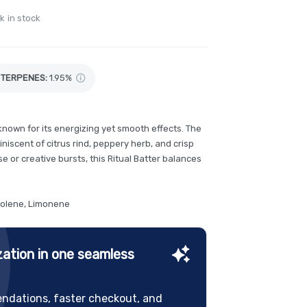
k in stock
TERPENES:
1.95%
 known for its energizing yet smooth effects. The
niscent of citrus rind, peppery herb, and crisp
e or creative bursts, this Ritual Batter balances
nolene, Limonene
ation in one seamless
ndations, faster checkout, and