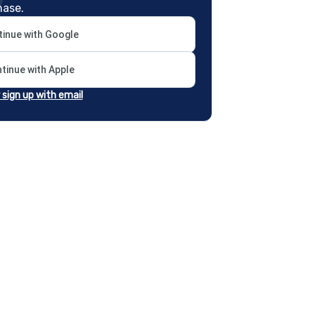
hase.
inue with Google
tinue with Apple
r sign up with email