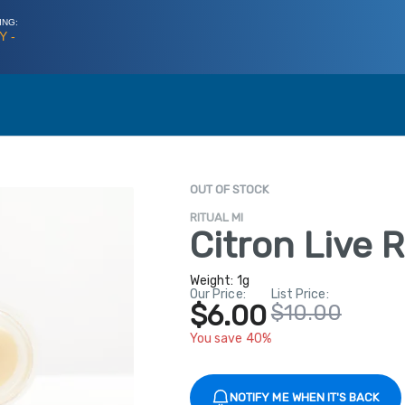
ING:
Y -
OUT OF STOCK
RITUAL MI
Citron Live 
Weight:
1g
Our Price:
List Price:
$6.00
$10.00
You save 40%
NOTIFY ME WHEN IT'S BACK