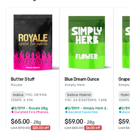
Butter Stuff
Blue Dream Ounce
Grape
Royale
Simply Herb
Simply
Indica
THC: 28.94%
Sativa-Hybrid
Hybri
TERPS: 2.31%
THC: 24.83%
TERPS: 1.61%
TERPS: 
2/$119 - Royale 28g
2/$109 - Simply Herb 28g
Curated Fire Phenos
Ascend Favorites
Asce
$65.00
$59.00
$59.
-
28g
-
28g
List $90.00
$25.00 off
List $65.00
$6.00 off
List $6