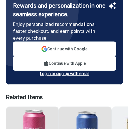
Rewards and personalization in one
seamless experience.
Enjoy personalized recommendations,
faster checkout, and earn points with
every purchase.
Continue with Google
Continue with Apple
Log in or sign up with email
Related Items