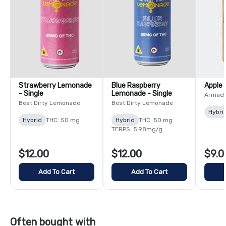
Strawberry Lemonade
Blue Raspberry
Apple 
- Single
Lemonade - Single
Armada
Best Dirty Lemonade
Best Dirty Lemonade
Hybri
Hybrid
THC: 50 mg
Hybrid
THC: 50 mg
TERPS: 5.98mg/g
$12.00
$12.00
$9.0
Add To Cart
Add To Cart
Often bought with