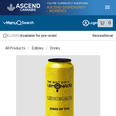
Skip
YOU'RE CURRENTLY SHOPPING:
Navigation
ASCEND DISPENSARY
- MORENCI
Toggl
Menu
0
Search
Login
item
s
in
CLOSED
Available for pre-order
Recreational
Dispensary Info
All Products
/
Edibles
/
Drinks