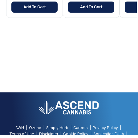
Add To Cart
Add To Cart
AWH
Ozone
Simply Herb
Careers
Privacy Policy
Terms of Use
Disclaimer
Cookie Policy
Application EULA