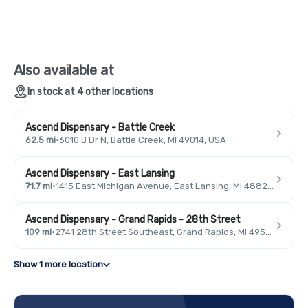
Also available at
In stock at 4 other locations
Ascend Dispensary - Battle Creek
62.5 mi
·
6010 B Dr N, Battle Creek, MI 49014, USA
Ascend Dispensary - East Lansing
71.7 mi
·
1415 East Michigan Avenue, East Lansing, MI 48823, USA
Ascend Dispensary - Grand Rapids - 28th Street
109 mi
·
2741 28th Street Southeast, Grand Rapids, MI 49546, USA
Show 1 more location