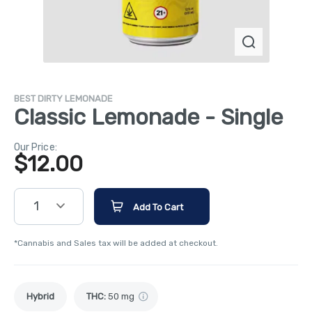
BEST DIRTY LEMONADE
Classic Lemonade - Single
Our Price:
$
12.00
1
Add To Cart
*Cannabis and Sales tax will be added at checkout.
Hybrid
THC
:
50 mg