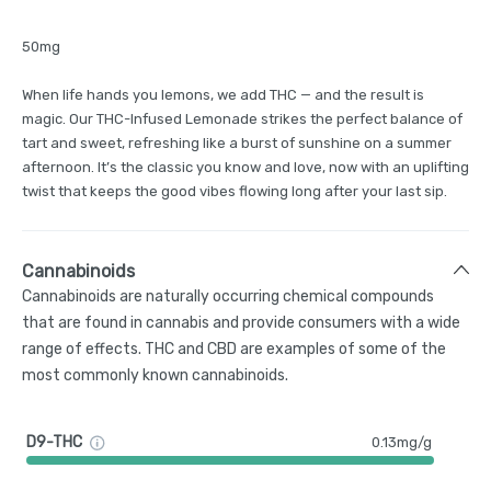
50mg
When life hands you lemons, we add THC — and the result is
magic. Our THC-Infused Lemonade strikes the perfect balance of
tart and sweet, refreshing like a burst of sunshine on a summer
afternoon. It’s the classic you know and love, now with an uplifting
twist that keeps the good vibes flowing long after your last sip.
Cannabinoids
Cannabinoids are naturally occurring chemical compounds
that are found in cannabis and provide consumers with a wide
range of effects. THC and CBD are examples of some of the
most commonly known cannabinoids.
D9-THC
0.13mg/g