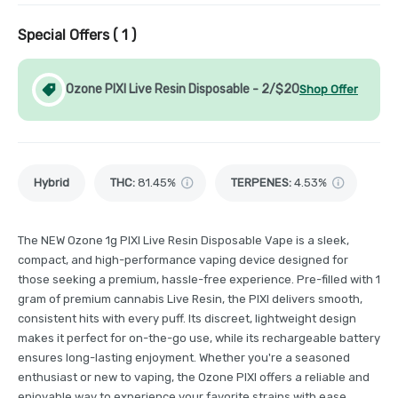
Special Offers (
1
)
Ozone PIXI Live Resin Disposable - 2/$20
Shop Offer
Hybrid
THC
:
81.45%
TERPENES:
4.53%
The NEW Ozone 1g PIXI Live Resin Disposable Vape is a sleek,
compact, and high-performance vaping device designed for
those seeking a premium, hassle-free experience. Pre-filled with 1
gram of premium cannabis Live Resin, the PIXI delivers smooth,
consistent hits with every puff. Its discreet, lightweight design
makes it perfect for on-the-go use, while its rechargeable battery
ensures long-lasting enjoyment. Whether you're a seasoned
enthusiast or new to vaping, the Ozone PIXI offers a reliable and
enjoyable way to experience your favorite strains with ease.