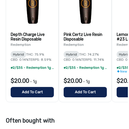
Depth Charge Live
Pink Certz Live Resin
Lemon
Resin Disposable
Disposable
#23 Li
Dispos
Redemption
Redemption
Redemp
Hybrid
THC: 75.9%
Hybrid
THC: 74.27%
Hybri
CBD: 0.14%
TERPS: 8.59%
CBD: 0.16%
TERPS: 11.74%
CBD: 0.
2/$35 - Redemption 1g Live Resin Disposable
2/$35 - Redemption 1g Live Resin Disposable
New 
$20.00
$20.00
$20.
-
1g
-
1g
Add To Cart
Add To Cart
Often bought with