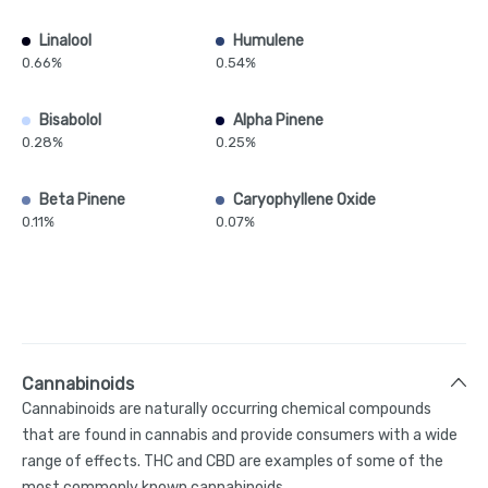
Linalool
Humulene
0.66%
0.54%
Bisabolol
Alpha Pinene
0.28%
0.25%
Beta Pinene
Caryophyllene Oxide
0.11%
0.07%
Cannabinoids
Cannabinoids are naturally occurring chemical compounds
that are found in cannabis and provide consumers with a wide
range of effects. THC and CBD are examples of some of the
most commonly known cannabinoids.