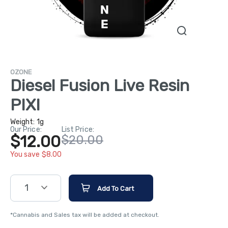
OZONE
Diesel Fusion Live Resin
PIXI
Weight:
1g
Our Price:
List Price:
$12.00
$20.00
You save $8.00
1
Add To Cart
*Cannabis and Sales tax will be added at checkout.