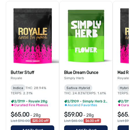
Butter Stuff
Blue Dream Ounce
Mad R
Royale
Simply Herb
Royale
Indica
THC: 28.94%
Sativa-Hybrid
Hybri
TERPS: 2.31%
THC: 24.83%
TERPS: 1.61%
TERPS:
2/$119 - Royale 28g
2/$109 - Simply Herb 28g
2/$11
Curated Fire Phenos
Ascend Favorites
Curat
$65.00
$59.00
$65.
-
28g
-
28g
List $90.00
$25.00 off
List $65.00
$6.00 off
List $9