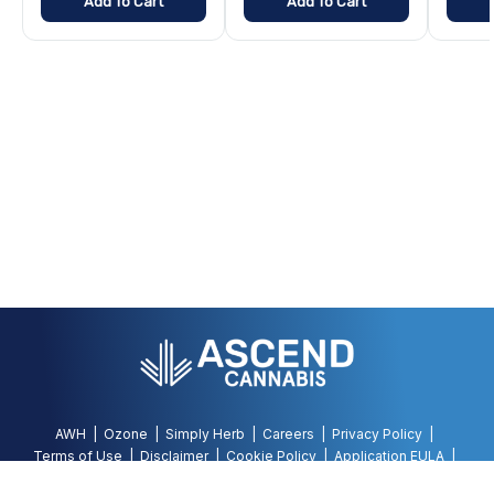
Add To Cart
Add To Cart
AWH
Ozone
Simply Herb
Careers
Privacy Policy
Terms of Use
Disclaimer
Cookie Policy
Application EULA
Accessibility Policy