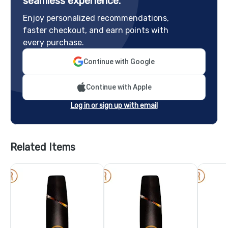
seamless experience.
Enjoy personalized recommendations,
faster checkout, and earn points with
every purchase.
Continue with Google
Continue with Apple
Log in or sign up with email
Related Items