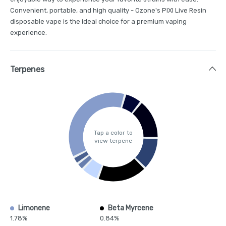
Convenient, portable, and high quality - Ozone's PIXI Live Resin
disposable vape is the ideal choice for a premium vaping
experience.
Terpenes
Tap a color to
view terpene
Limonene
Beta Myrcene
1.78%
0.84%