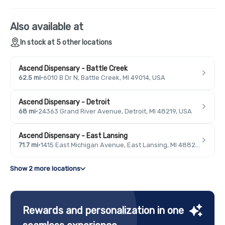
Also available at
In stock at 5 other locations
Ascend Dispensary - Battle Creek
62.5 mi
·
6010 B Dr N, Battle Creek, MI 49014, USA
Ascend Dispensary - Detroit
68 mi
·
24363 Grand River Avenue, Detroit, MI 48219, USA
Ascend Dispensary - East Lansing
71.7 mi
·
1415 East Michigan Avenue, East Lansing, MI 48823, USA
Show 2 more locations
Rewards and personalization in one