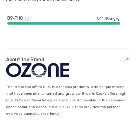
D9-THC
814.48mg/g
About the Brand
The Ozone line offers quality cannabis products, with unique strains
that have been pheno hunted and grown with care. Ozone offers high
quality flower, flavorful vapes and more. Accessible to the seasoned
connoisseur and canna-curious alike, Ozone provides the perfect
everyday cannabis experience.