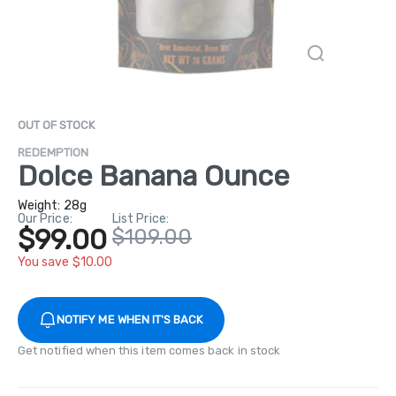
OUT OF STOCK
REDEMPTION
Dolce Banana Ounce
Weight:
28g
Our Price:
List Price:
$99.00
$109.00
You save $10.00
NOTIFY ME WHEN IT'S BACK
Get notified when this item comes back in stock