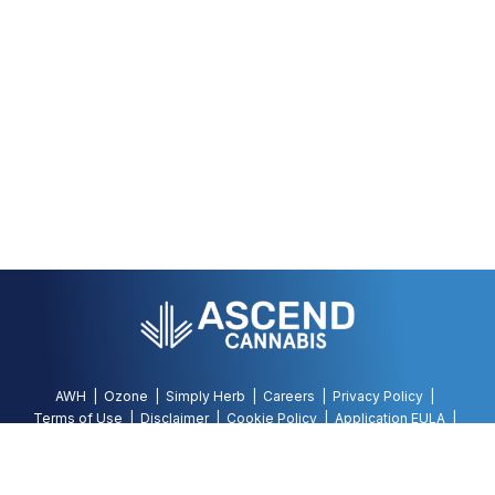
AWH
Ozone
Simply Herb
Careers
Privacy Policy
Terms of Use
Disclaimer
Cookie Policy
Application EULA
Accessibility Policy
©
2026
AWH, All Rights Reserved