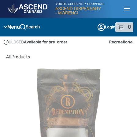
Skip
YOU'RE CURRENTLY SHOPPING:
Navigation
ASCEND DISPENSARY
- MORENCI
Toggl
Menu
0
Search
Login
item
s
in
CLOSED
Available for pre-order
Recreational
Dispensary Info
All Products