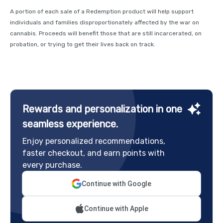
A portion of each sale of a Redemption product will help support
individuals and families disproportionately affected by the war on
cannabis. Proceeds will benefit those that are still incarcerated, on
probation, or trying to get their lives back on track.
Rewards and personalization in one
seamless experience.
Enjoy personalized recommendations,
faster checkout, and earn points with
every purchase.
Continue with Google
Continue with Apple