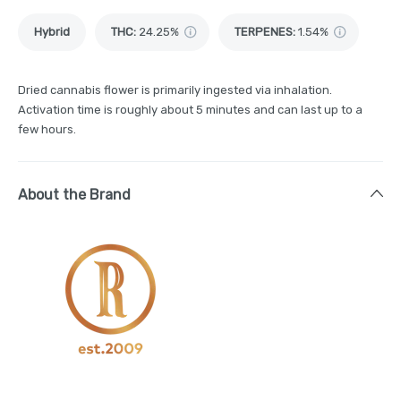
Hybrid
THC
:
24.25%
TERPENES:
1.54%
Dried cannabis flower is primarily ingested via inhalation.
Activation time is roughly about 5 minutes and can last up to a
few hours.
About the Brand