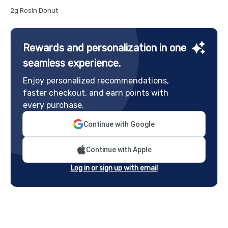
2g Rosin Donut
Rewards and personalization in one
seamless experience.
Enjoy personalized recommendations,
faster checkout, and earn points with
every purchase.
Continue with Google
Continue with Apple
Log in or sign up with email