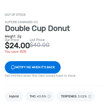
OUT OF STOCK
SUPERB CANNABIS CO.
Double Cup Donut
Weight:
2g
Our Price:
List Price:
$24.00
$40.00
You save 40%
NOTIFY ME WHEN IT'S BACK
Get notified when this item comes back in stock
Hybrid
THC
:
43.8%
TERPENES:
3.02%