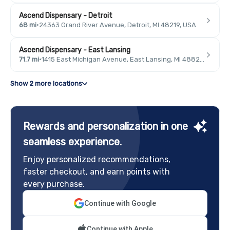
Ascend Dispensary - Detroit
68 mi
·
24363 Grand River Avenue, Detroit, MI 48219, USA
Ascend Dispensary - East Lansing
71.7 mi
·
1415 East Michigan Avenue, East Lansing, MI 48823, USA
Show 2 more locations
Rewards and personalization in one
seamless experience.
Enjoy personalized recommendations,
faster checkout, and earn points with
every purchase.
Continue with Google
Continue with Apple