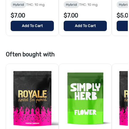
Hybrid
THC: 10 mg
Hybrid
THC: 10 mg
Hybri
$7.00
$7.00
$5.0
Add To Cart
Add To Cart
Often bought with