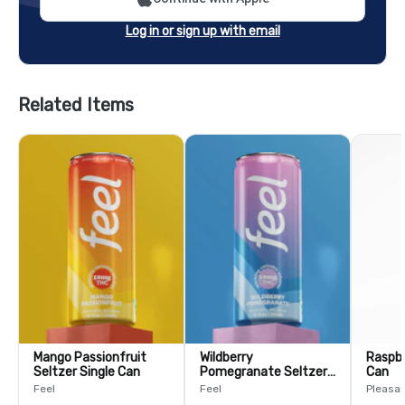
Log in or sign up with email
Related Items
Mango Passionfruit
Wildberry
Raspbe
Seltzer Single Can
Pomegranate Seltzer
Can
Single Can
Feel
Feel
Pleasa