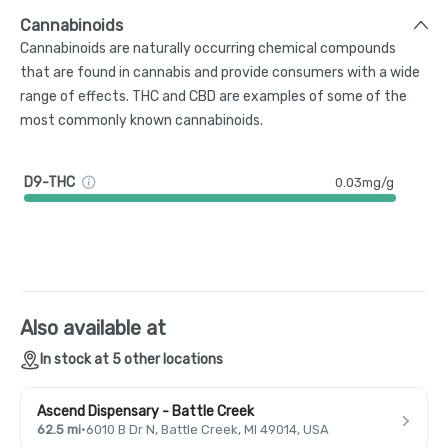
Cannabinoids
Cannabinoids are naturally occurring chemical compounds
that are found in cannabis and provide consumers with a wide
range of effects. THC and CBD are examples of some of the
most commonly known cannabinoids.
D9-THC
0.03mg/g
Also available at
In stock at 5 other locations
Ascend Dispensary - Battle Creek
62.5 mi
·
6010 B Dr N, Battle Creek, MI 49014, USA