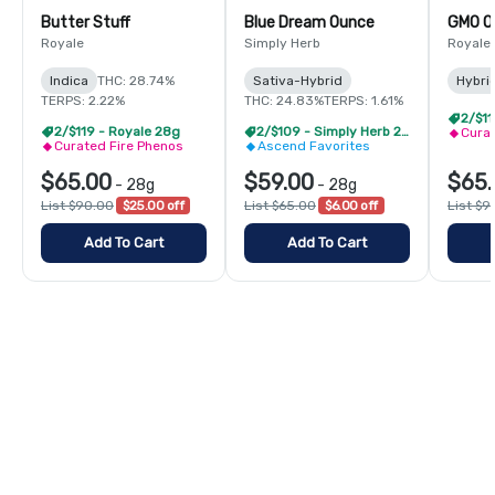
Butter Stuff
Blue Dream Ounce
GMO O
Royale
Simply Herb
Royale
Indica
THC: 28.74%
Sativa-Hybrid
Hybri
TERPS: 2.22%
THC: 24.83%
TERPS: 1.61%
2/$11
2/$119 - Royale 28g
2/$109 - Simply Herb 28g
Curat
Curated Fire Phenos
Ascend Favorites
$65.00
$59.00
$65.
-
28g
-
28g
List $90.00
$25.00 off
List $65.00
$6.00 off
List $9
Add To Cart
Add To Cart