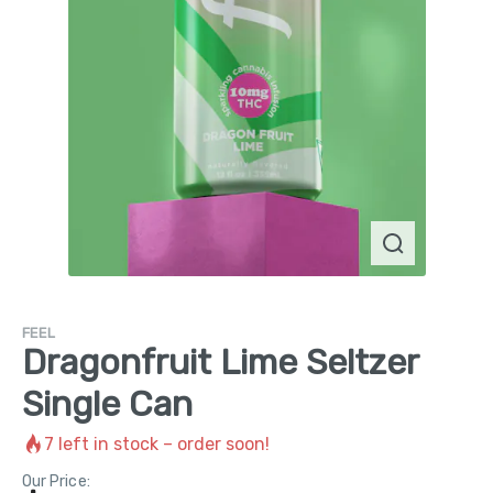
FEEL
Dragonfruit Lime Seltzer
Single Can
7
left in stock – order soon!
Our Price: