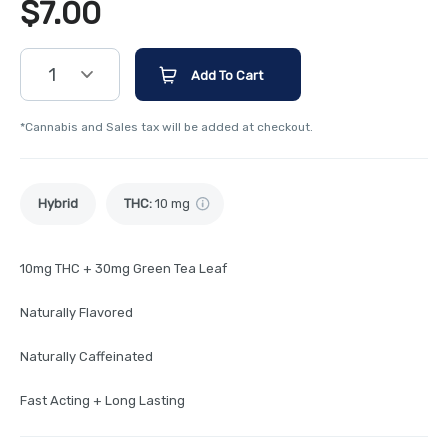
$
7.00
1
Add To Cart
*Cannabis and Sales tax will be added at checkout.
Hybrid
THC
:
10 mg
10mg THC + 30mg Green Tea Leaf
Naturally Flavored
Naturally Caffeinated
Fast Acting + Long Lasting