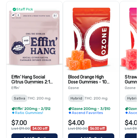
Staff Pick
Effin' Hang Social
Blood Orange High
Strawb
Citrus Gummies 2:1
Dose Gummies - 10
Gummi
(CBG:THC)-10 Pack
Pack
Effin'
Ozone
Ozone
Sativa
THC: 200 mg
Hybrid
THC: 200 mg
Hybri
Effin' 200mg - 2/$12
Ozone 200mg - 3/$10
Ozon
Ratio Gummies!
Ascend Favorites
Asce
$7.00
$4.00
$4.0
List $11.00
$4.00 off
List $10.00
$6.00 off
List $1