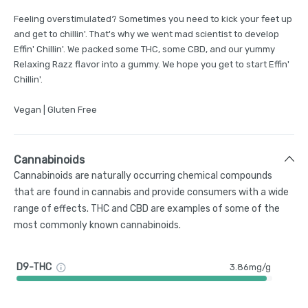
Feeling overstimulated? Sometimes you need to kick your feet up
and get to chillin'. That's why we went mad scientist to develop
Effin' Chillin'. We packed some THC, some CBD, and our yummy
Relaxing Razz flavor into a gummy. We hope you get to start Effin'
Chillin'.
Vegan | Gluten Free
Cannabinoids
Cannabinoids are naturally occurring chemical compounds
that are found in cannabis and provide consumers with a wide
range of effects. THC and CBD are examples of some of the
most commonly known cannabinoids.
D9-THC
3.86mg/g