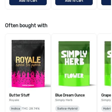
Add To Cart
Add To Cart
Often bought with
Butter Stuff
Blue Dream Ounce
Grape
Royale
Simply Herb
Simply
Indica
THC: 28.74%
Sativa-Hybrid
Hybri