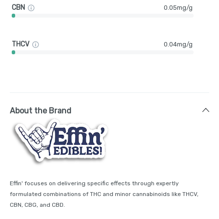
CBN
0.05mg/g
THCV
0.04mg/g
About the Brand
Effin' focuses on delivering specific effects through expertly
formulated combinations of THC and minor cannabinoids like THCV,
CBN, CBG, and CBD.