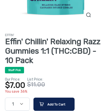
EFFIN'
Effin' Chillin' Relaxing Razz
Gummies 1:1 (THC:CBD) -
10 Pack
Staff Pick
Our Price:
List Price:
$7.00
$11.00
You save 36%
1
Add To Cart