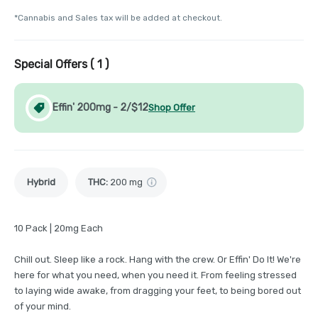
*Cannabis and Sales tax will be added at checkout.
Special Offers (
1
)
Effin' 200mg - 2/$12
Shop Offer
Hybrid
THC
:
200 mg
10 Pack | 20mg Each
Chill out. Sleep like a rock. Hang with the crew. Or Effin' Do It! We're
here for what you need, when you need it. From feeling stressed
to laying wide awake, from dragging your feet, to being bored out
of your mind.