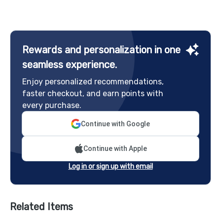
Rewards and personalization in one
seamless experience.
Enjoy personalized recommendations,
faster checkout, and earn points with
every purchase.
Continue with Google
Continue with Apple
Log in or sign up with email
Related Items