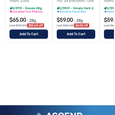
TERPS: 2.22%
THC: 24.83%
TERPS: 1.61%
TERPS: 
2/$119 - Royale 28g
2/$109 - Simply Herb 28g
Curated Fire Phenos
Ascend Favorites
Asce
$65.00
$59.00
$59.
-
28g
-
28g
List $90.00
$25.00 off
List $65.00
$6.00 off
List $6
Add To Cart
Add To Cart