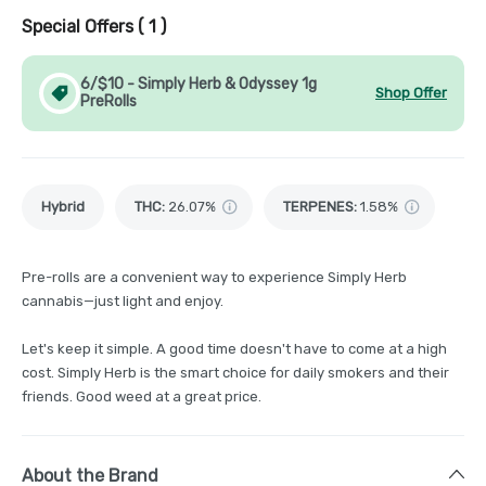
Special Offers (
1
)
6/$10 - Simply Herb & Odyssey 1g
Shop Offer
PreRolls
Hybrid
THC
:
26.07%
TERPENES:
1.58%
Pre-rolls are a convenient way to experience Simply Herb
cannabis—just light and enjoy.
Let's keep it simple. A good time doesn't have to come at a high
cost. Simply Herb is the smart choice for daily smokers and their
friends. Good weed at a great price.
About the Brand