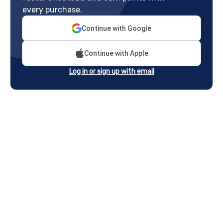
every purchase.
Continue with Google
Continue with Apple
Log in or sign up with email