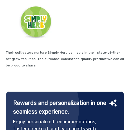
Their cultivators nurture Simply Herb cannabis in their state-of-the-
art grow facilities. The outcome: consistent, quality product we can all
be proud to share.
Rewards and personalization in one
seamless experience.
Enjoy personalized recommendations,
faster checkout, and earn points with