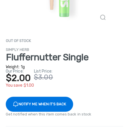
OUT OF STOCK
SIMPLY HERB
Fluffernutter Single
Weight:
1g
Our Price:
List Price:
$2.00
$3.00
You save $1.00
NOTIFY ME WHEN IT'S BACK
Get notified when this item comes back in stock