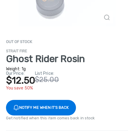
OUT OF STOCK
STRAIT FIRE
Ghost Rider Rosin
Weight:
1g
Our Price:
List Price:
$12.50
$25.00
You save 50%
NOTIFY ME WHEN IT'S BACK
Get notified when this item comes back in stock