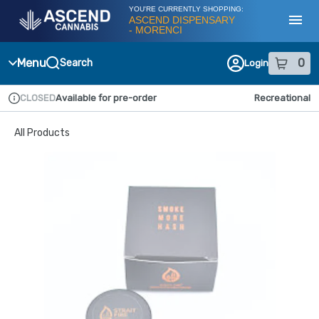
Skip
YOU'RE CURRENTLY SHOPPING:
Navigation
ASCEND DISPENSARY
- MORENCI
Toggl
Menu
0
Search
Login
item
s
in
CLOSED
Available for pre-order
Recreational
Dispensary Info
All Products