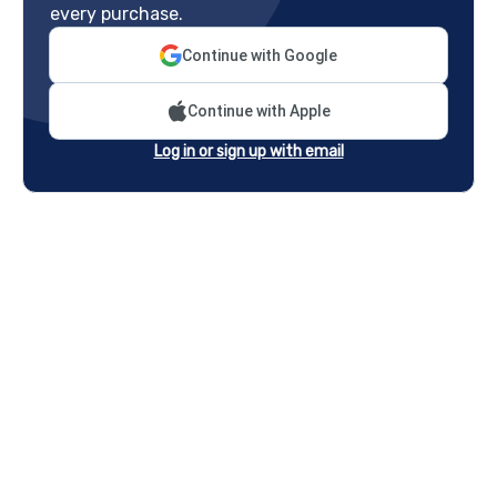
every purchase.
Continue with Google
Continue with Apple
Log in or sign up with email