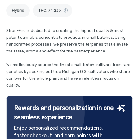
Hybrid
THC
:
74.23%
Strait-Fire is dedicated to creating the highest quality & most
potent cannabis concentrate products in small batches. Using
handcrafted processes, we preserve the terpenes that elevate
the taste, aroma and effect for the best experience.
We meticulously source the finest small-batch cultivars from rare
genetics by seeking out true Michigan O.G. cultivators who share
our love for the whole plant and have a relentless focus on
quality.
Rewards and personalization in one
seamless experience.
Enjoy personalized recommendations,
faster checkout, and earn points with