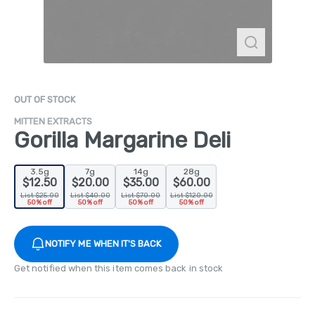
OUT OF STOCK
MITTEN EXTRACTS
Gorilla Margarine Deli
3.5g
7g
14g
28g
$12.50
$20.00
$35.00
$60.00
List $25.00
List $40.00
List $70.00
List $120.00
50% off
50% off
50% off
50% off
NOTIFY ME WHEN IT'S BACK
Get notified when this item comes back in stock