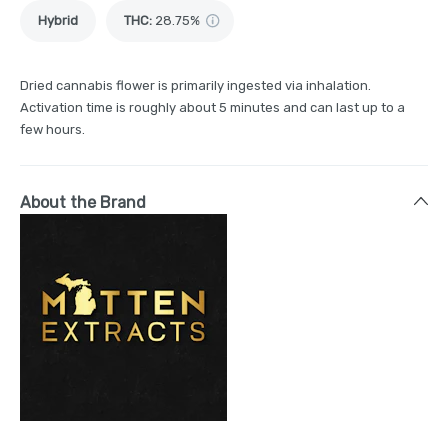
Hybrid
THC
:
28.75%
Dried cannabis flower is primarily ingested via inhalation.
Activation time is roughly about 5 minutes and can last up to a
few hours.
About the Brand