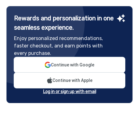
Rewards and personalization in one
seamless experience.
Enjoy personalized recommendations,
faster checkout, and earn points with
every purchase.
Continue with Google
Continue with Apple
Log in or sign up with email