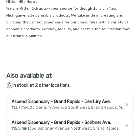
Mitten Hits Harder.
We are Mitten Extracts--your source for thoughtfully crafted,
Michigan-made cannabis products. We take pride in creating and
curating the perfect experience for our consumers with a variety of
cannabis products. Potency, locality, and craft is the foundation that
our brand is built on.
Also available at
In stock at 2 other locations
Ascend Dispensary - Grand Rapids - Century Ave.
113.7 mi
·
503 Century Avenue Southwest, Grand Rapids, MI 49503, USA
Ascend Dispensary - Grand Rapids - Scribner Ave.
115.5 mi
·
1336 Scribner Avenue Northwest, Grand Rapids, MI 49504, USA