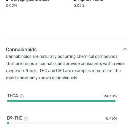
0.02%
0.02%
Cannabinoids
Cannabinoids are naturally occurring chemical compounds
that are found in cannabis and provide consumers with a wide
range of effects. THC and CBD are examples of some of the
most commonly known cannabinoids.
THCA
24.30%
D9-THC
0.46%