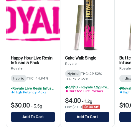
Happy Hour Live Resin
Cake Walk Single
Butter
Infused 5 Pack
Infuse
Royale
Royale
Royale
Hybrid
THC: 29.52%
Hybrid
THC: 44.94%
Indica
TERPS: 2.39%
3/$10 - Royale 1.2g PreRolls
Royale Live Resin Infused Pre-Roll Pack - Buy 1 Get 1 Free!
Curated Fire Phenos
High Potency Picks
High 
$4.00
-
1.2g
$30.00
$10.
-
3.5g
List $6.00
$2.00 off
Add To Cart
Add To Cart