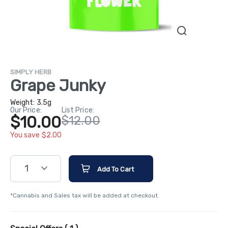
SIMPLY HERB
Grape Junky
Weight:
3.5g
Our Price:
List Price:
$10.00
$12.00
You save $2.00
1
Add To Cart
*Cannabis and Sales tax will be added at checkout.