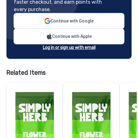
faster checkout, and earn points with
every purchase.
Continue with Google
Continue with Apple
Log in or sign up with email
Related Items