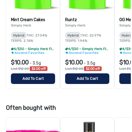
Mint Cream Cakes
Runtz
OG Me
Simply Herb
Simply Herb
Simply
Hybrid
THC: 27.04%
Hybrid
THC: 22.97%
Hybri
TERPS: 2.76%
TERPS: 1.94%
TERPS:
4/$30 - Simply Herb Flower 3.5g
4/$30 - Simply Herb Flower 3.5g
Ascend Favorites
Ascend Favorites
Asce
$10.00
$10.00
$10.
-
3.5g
-
3.5g
List $12.00
$2.00 off
List $12.00
$2.00 off
List $1
Add To Cart
Add To Cart
Often bought with