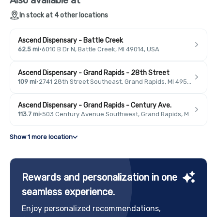
In stock at 4 other locations
Ascend Dispensary - Battle Creek
62.5 mi
·
6010 B Dr N, Battle Creek, MI 49014, USA
Ascend Dispensary - Grand Rapids - 28th Street
109 mi
·
2741 28th Street Southeast, Grand Rapids, MI 49546, USA
Ascend Dispensary - Grand Rapids - Century Ave.
113.7 mi
·
503 Century Avenue Southwest, Grand Rapids, MI 49503, USA
Show 1 more location
Rewards and personalization in one
seamless experience.
Enjoy personalized recommendations,