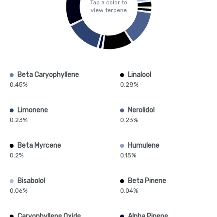
Tap a color to
view terpene
Beta Caryophyllene
Linalool
0.45%
0.28%
Limonene
Nerolidol
0.23%
0.23%
Beta Myrcene
Humulene
0.2%
0.15%
Bisabolol
Beta Pinene
0.06%
0.04%
Caryophyllene Oxide
Alpha Pinene