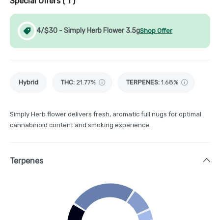
Special Offers (
1
)
4/$30 - Simply Herb Flower 3.5g
Shop Offer
Hybrid
THC
:
21.77%
TERPENES:
1.68%
Simply Herb flower delivers fresh, aromatic full nugs for optimal
cannabinoid content and smoking experience.
Terpenes