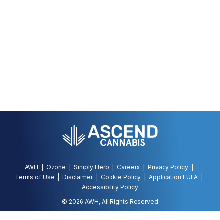
AWH
Ozone
Simply Herb
Careers
Privacy Policy
Terms of Use
Disclaimer
Cookie Policy
Application EULA
Accessibility Policy
©
2026
AWH, All Rights Reserved