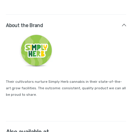
About the Brand
Their cultivators nurture Simply Herb cannabis in their state-of-the-
art grow facilities. The outcome: consistent, quality product we can all
be proud to share.
Also available at