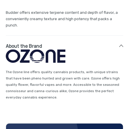
Budder offers extensive terpene content and depth of flavor, a
conveniently creamy texture and high potency that packs a
punch.
About the Brand
The Ozone line offers quality cannabis products, with unique strains
that have been pheno hunted and grown with care. Ozone offers high
quality flower, flavorful vapes and more. Accessible to the seasoned
connoisseur and canna-curious alike, Ozone provides the perfect
everyday cannabis experience.