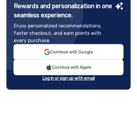
Rewards and personalization in one
seamless experience.
Enjoy personalized recommendations,
faster checkout, and earn points with
every purchase.
Continue with Google
Continue with Apple
Log in or sign up with email