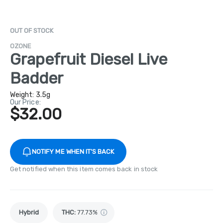
OUT OF STOCK
OZONE
Grapefruit Diesel Live
Badder
Weight:
3.5g
Our Price:
$32.00
NOTIFY ME WHEN IT'S BACK
Get notified when this item comes back in stock
Hybrid
THC
:
77.73%