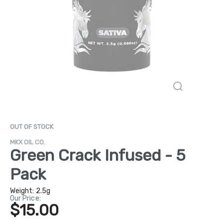
OUT OF STOCK
MKX OIL CO.
Green Crack Infused - 5
Pack
Weight:
2.5g
Our Price:
$15.00