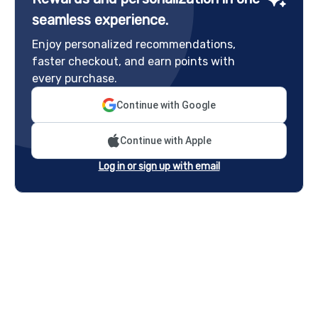
seamless experience.
Enjoy personalized recommendations,
faster checkout, and earn points with
every purchase.
Continue with Google
Continue with Apple
Log in or sign up with email