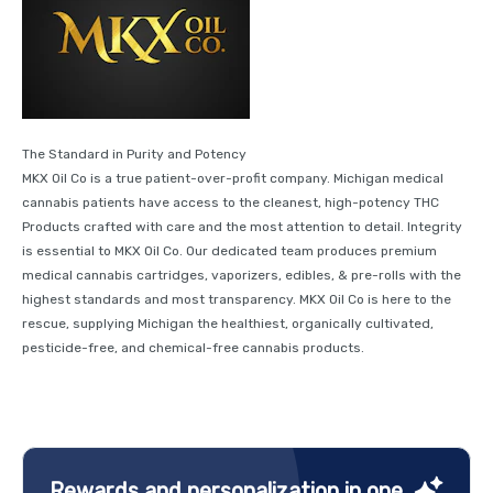
The Standard in Purity and Potency
MKX Oil Co is a true patient-over-profit company. Michigan medical
cannabis patients have access to the cleanest, high-potency THC
Products crafted with care and the most attention to detail. Integrity
is essential to MKX Oil Co. Our dedicated team produces premium
medical cannabis cartridges, vaporizers, edibles, & pre-rolls with the
highest standards and most transparency. MKX Oil Co is here to the
rescue, supplying Michigan the healthiest, organically cultivated,
pesticide-free, and chemical-free cannabis products.
Rewards and personalization in one