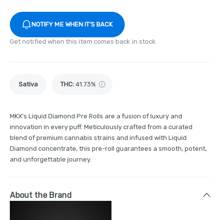
NOTIFY ME WHEN IT'S BACK
Get notified when this item comes back in stock
Sativa
THC
:
41.73%
MKX's Liquid Diamond Pre Rolls are a fusion of luxury and
innovation in every puff. Meticulously crafted from a curated
blend of premium cannabis strains and infused with Liquid
Diamond concentrate, this pre-roll guarantees a smooth, potent,
and unforgettable journey.
About the Brand