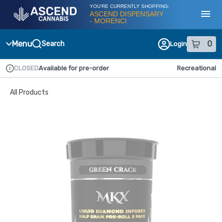
Skip
YOU'RE CURRENTLY SHOPPING:
Navigation
ASCEND DISPENSARY
- MORENCI
Toggl
Menu
0
Search
Login
item
s
in
CLOSED
Available for pre-order
Recreational
Dispensary Info
All Products