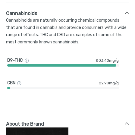
Cannabinoids
Cannabinoids are naturally occurring chemical compounds
that are found in cannabis and provide consumers with a wide
range of effects. THC and CBD are examples of some of the
most commonly known cannabinoids.
D9-THC
803.40mg/g
CBN
22.90mg/g
About the Brand