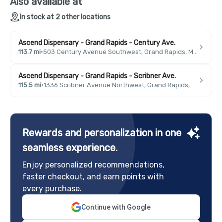
Also available at
In stock at 2 other locations
Ascend Dispensary - Grand Rapids - Century Ave.
113.7 mi
·
503 Century Avenue Southwest, Grand Rapids, MI 49503, USA
Ascend Dispensary - Grand Rapids - Scribner Ave.
115.5 mi
·
1336 Scribner Avenue Northwest, Grand Rapids, MI 49504, USA
Rewards and personalization in one
seamless experience.
Enjoy personalized recommendations,
faster checkout, and earn points with
every purchase.
Continue with Google