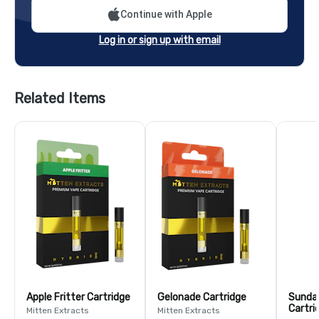
Continue with Apple
Log in or sign up with email
Related Items
Apple Fritter Cartridge
Gelonade Cartridge
Sundae
Cartri
Mitten Extracts
Mitten Extracts