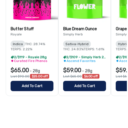
Butter Stuff
Blue Dream Ounce
Grape
Royale
Simply Herb
Simply
Indica
THC: 28.74%
Sativa-Hybrid
Hybri
TERPS: 2.22%
THC: 24.83%
TERPS: 1.61%
TERPS: 
2/$119 - Royale 28g
2/$109 - Simply Herb 28g
Curated Fire Phenos
Ascend Favorites
Asce
$65.00
$59.00
$59.
-
28g
-
28g
List $90.00
$25.00 off
List $65.00
$6.00 off
List $6
Add To Cart
Add To Cart