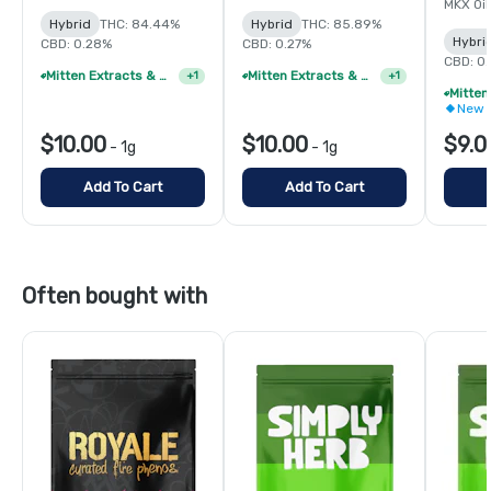
MKX Oil
Hybrid
THC: 84.44%
Hybrid
THC: 85.89%
Hybri
CBD: 0.28%
CBD: 0.27%
CBD: 0
Mitten Extracts & MKX 1g Distillate Vape Cartridge - 4/$35
Mitten Extracts & MKX 1g Distillate Vape Cartridge - 4/$35
+
1
+
1
New 
$10.00
$10.00
$9.0
-
1g
-
1g
Add To Cart
Add To Cart
Often bought with