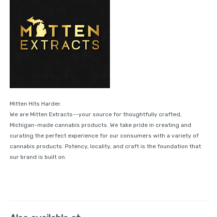
Mitten Hits Harder.
We are Mitten Extracts--your source for thoughtfully crafted,
Michigan-made cannabis products. We take pride in creating and
curating the perfect experience for our consumers with a variety of
cannabis products. Potency, locality, and craft is the foundation that
our brand is built on.