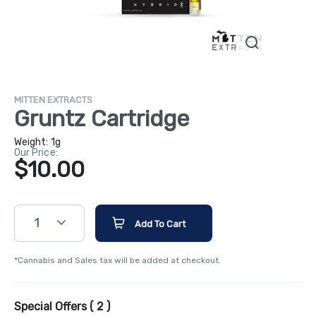
MITTEN EXTRACTS
Gruntz Cartridge
Weight:
1g
Our Price:
$10.00
1
Add To Cart
*Cannabis and Sales tax will be added at checkout.
Special Offers (
2
)