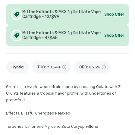
Mitten Extracts & MKX 1g Distillate Vape
Shop Offer
Cartridge - 12/$99
Mitten Extracts & MKX 1g Distillate Vape
Shop Offer
Cartridge - 4/$35
Hybrid
THC
:
80.34%
CBD
:
0.25%
Gruntz is a hybrid weed strain made by crossing Gelato with Z.
Gruntz features a tropical flavor profile, with undertones of
grapefruit.
Effects: Blissful Energized Relaxed
Terpenes: Limonene Myrcene Beta Caryophyllene