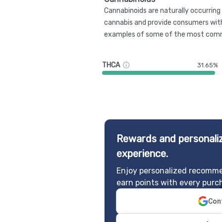
Cannabinoids are naturally occurrin
cannabis and provide consumers with
examples of some of the most comm
THCA
31.65%
Rewards and personaliz
experience.
Enjoy personalized recomme
earn points with every purc
Cont