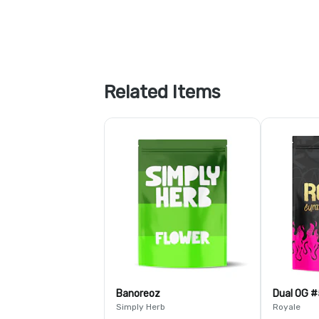
Related Items
Banoreoz
Dual OG #
Simply Herb
Royale