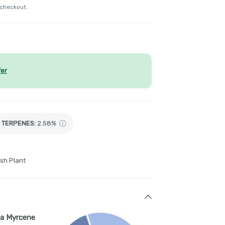
 checkout.
fer
TERPENES:
2.58%
sh Plant
a Myrcene