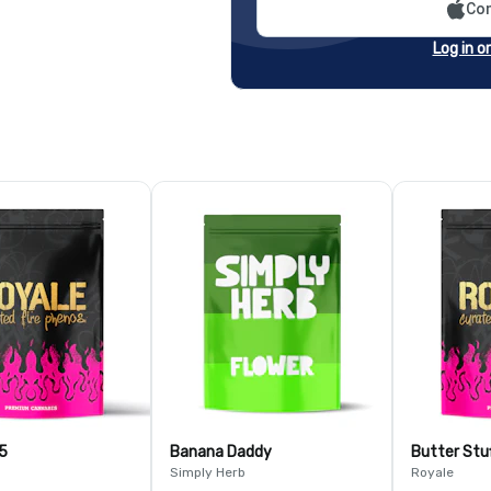
Con
Log in o
5
Banana Daddy
Butter Stu
Simply Herb
Royale