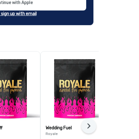
tinue with Apple
r sign up with email
Next
ff
Wedding Fuel
GMO
Royale
Royale