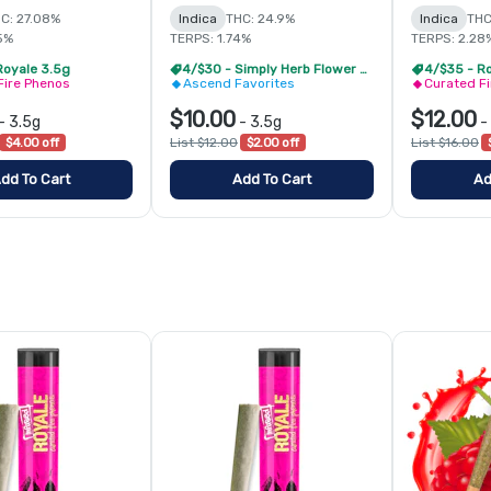
C: 27.08%
Indica
THC: 24.9%
Indica
THC
5%
TERPS: 1.74%
TERPS: 2.28
Royale 3.5g
4/$30 - Simply Herb Flower 3.5g
4/$35 - R
Fire Phenos
Ascend Favorites
Curated F
$10.00
$12.00
-
3.5g
-
3.5g
-
$4.00 off
List $12.00
$2.00 off
List $16.00
dd To Cart
Add To Cart
Ad