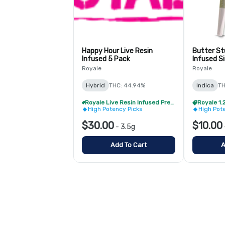
Happy Hour Live Resin
Butter Stu
Infused 5 Pack
Infused Si
Royale
Royale
Hybrid
THC: 44.94%
Indica
TH
Royale Live Resin Infused Pre-Roll Pack - Buy 1 Get 1 Free!
High Potency Picks
High Pot
$30.00
$10.00
-
3.5g
Add To Cart
A