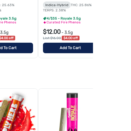
: 25.63%
Indica-Hybrid
THC: 25.86%
Hybrid
THC:
%
TERPS: 2.38%
TERPS: 1.95%
oyale 3.5g
4/$35 - Royale 3.5g
4/$35 - Roy
ire Phenos
Curated Fire Phenos
Curated Fir
$12.00
$12.00
3.5g
-
3.5g
-
3
$4.00 off
List $16.00
$4.00 off
List $16.00
$4
d To Cart
Add To Cart
Add