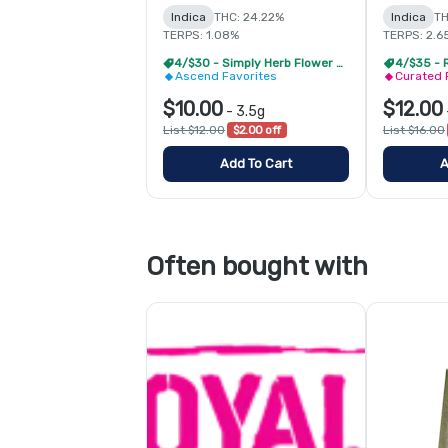
Indica
THC: 24.22%
Indica
TH
TERPS: 1.08%
TERPS: 2.6
4/$30 - Simply Herb Flower 3.5g
4/$35 - 
Ascend Favorites
Curated 
$10.00
$12.00
-
3.5g
List $12.00
$2.00 off
List $16.00
Add To Cart
A
Often bought with