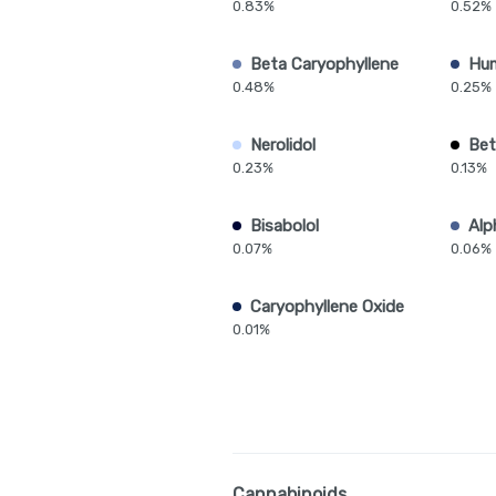
0.83%
0.52%
Beta Caryophyllene
Hu
0.48%
0.25%
Nerolidol
Bet
0.23%
0.13%
Bisabolol
Alp
0.07%
0.06%
Caryophyllene Oxide
0.01%
Cannabinoids