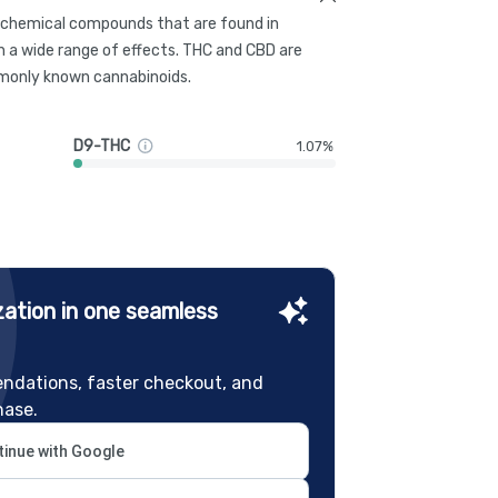
g chemical compounds that are found in
 a wide range of effects. THC and CBD are
only known cannabinoids.
D9-THC
1.07%
ation in one seamless
ndations, faster checkout, and
hase.
inue with Google