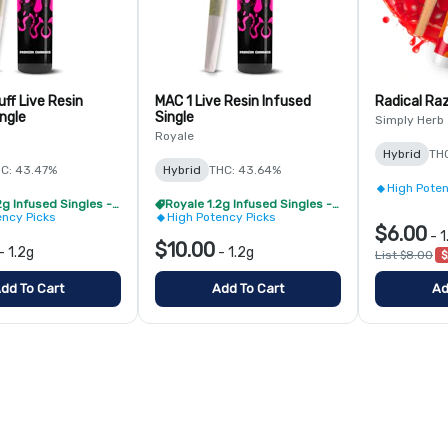
ff Live Resin
MAC 1 Live Resin Infused
Radical Raz
ngle
Single
Simply Herb
Royale
Hybrid
TH
C: 43.47%
Hybrid
THC: 43.64%
High Poten
Royale 1.2g Infused Singles - BOGO
Royale 1.2g Infused Singles - BOGO
ency Picks
High Potency Picks
$6.00
-
1
$10.00
-
1.2g
-
1.2g
List $8.00
$
dd To Cart
Add To Cart
Ad