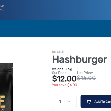
ING:
Y -
ROYALE
Hashburger
Weight:
3.5g
Our Price:
List Price:
$12.00
$16.00
You save $4.00
1
Add To Car