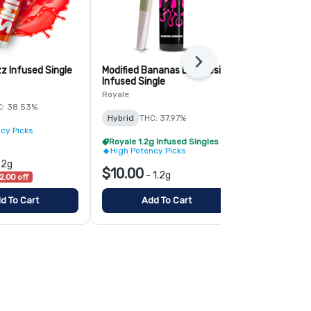
Next
z Infused Single
Modified Bananas Live Resin
Mango Tango
Infused Single
Simply Herb
Royale
C: 38.53%
Hybrid
THC:
Hybrid
THC: 37.97%
cy Picks
High Potenc
Royale 1.2g Infused Singles - BOGO
High Potency Picks
$6.00
.2g
-
1.
$10.00
-
1.2g
2.00 off
List $8.00
$2
d To Cart
Add To Cart
Add