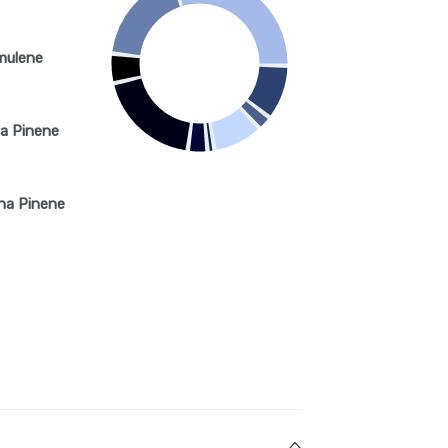
mulene
a Pinene
ha Pinene