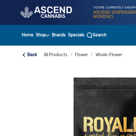
Skip
Navigation
YOU'RE CURRENTLY SHOPP
ASCEND DISPENSAR
MORENCI
Home
Shop
Brands
Specials
Search
Back
All Products
/
Flower
/
Whole-Flower