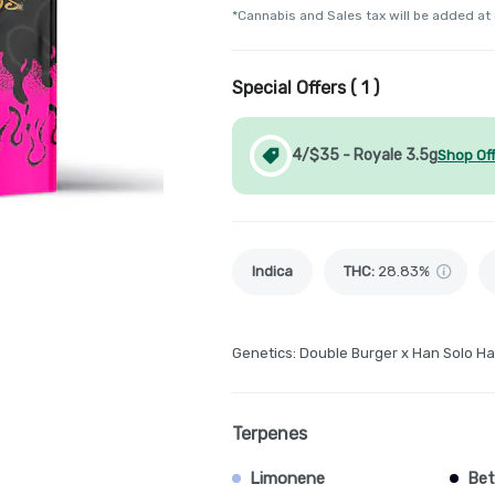
*Cannabis and Sales tax will be added at
Special Offers (
1
)
4/$35 - Royale 3.5g
Shop Of
Indica
THC
:
28.83%
Genetics: Double Burger x Han Solo Ha
Terpenes
Limonene
Bet