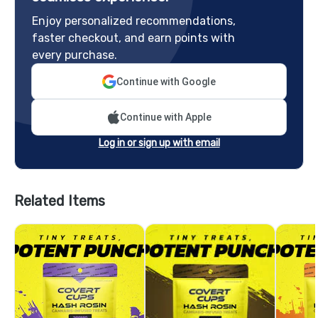
Enjoy personalized recommendations,
faster checkout, and earn points with
every purchase.
Continue with Google
Continue with Apple
Log in or sign up with email
Related Items