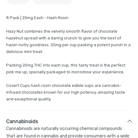
8 Pack | 25mg Each - Hash Rosin
Hazy Nut combines the velvety smooth flavor of chocolate
hazelnut spread with a daring crunch to give you the best of
hazel-nutty goodness. 25mg per cup packing a potent punch in a
delicious mini treat.
Packing 25mg THC into each cup, this tasty treat is the perfect
pick-me up, specially packaged to microdose your experience.
Covert Cups hash rosin chocolate edible cups are cannabis-
infused chocolates known for our high potency, amazing taste
and exceptional quality.
Cannabinoids
Cannabinoids are naturally occurring chemical compounds
that are found in cannabis and provide consumers with a wide