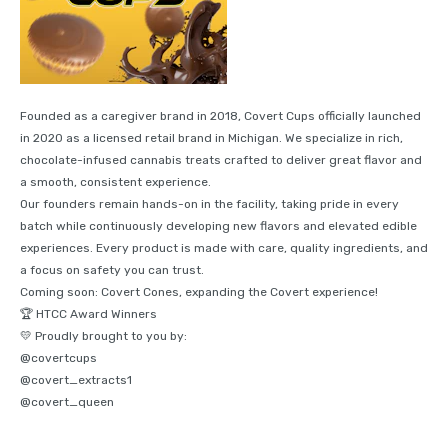
Founded as a caregiver brand in 2018, Covert Cups officially launched
in 2020 as a licensed retail brand in Michigan. We specialize in rich,
chocolate-infused cannabis treats crafted to deliver great flavor and
a smooth, consistent experience.
Our founders remain hands-on in the facility, taking pride in every
batch while continuously developing new flavors and elevated edible
experiences. Every product is made with care, quality ingredients, and
a focus on safety you can trust.
Coming soon: Covert Cones, expanding the Covert experience!
🏆 HTCC Award Winners
💛 Proudly brought to you by:
@covertcups
@covert_extracts1
@covert_queen