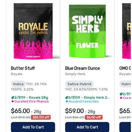
Butter Stuff
Blue Dream Ounce
GMO O
Royale
Simply Herb
Royale
Indica
THC: 28.74%
Sativa-Hybrid
Hybri
TERPS: 2.22%
THC: 24.83%
TERPS: 1.61%
2/$11
2/$119 - Royale 28g
2/$109 - Simply Herb 28g
Curat
Curated Fire Phenos
Ascend Favorites
$65.00
$59.00
$65.
-
28g
-
28g
List $90.00
$25.00 off
List $65.00
$6.00 off
List $9
Add To Cart
Add To Cart