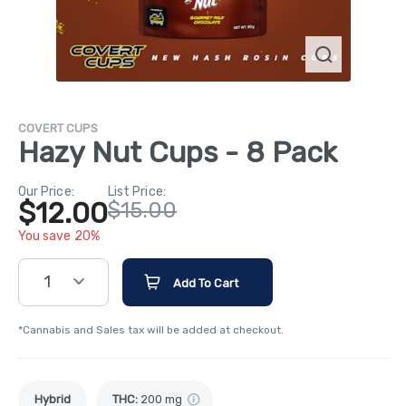
COVERT CUPS
Hazy Nut Cups - 8 Pack
Our Price:
List Price:
$12.00
$15.00
You save 20%
1
Add To Cart
*Cannabis and Sales tax will be added at checkout.
Hybrid
THC
:
200 mg