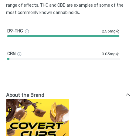
range of effects. THC and CBD are examples of some of the
most commonly known cannabinoids.
D9-THC
2.53mg/g
CBN
0.03mg/g
About the Brand