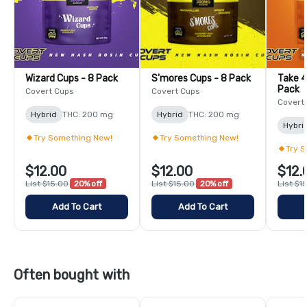
Wizard Cups - 8 Pack
S'mores Cups - 8 Pack
Take 4
Pack
Covert Cups
Covert Cups
Covert
Hybrid
THC: 200 mg
Hybrid
THC: 200 mg
Hybri
Try Something New!
Try Something New!
Try 
$12.00
$12.00
$12.
List $15.00
20% off
List $15.00
20% off
List $1
Add To Cart
Add To Cart
Often bought with