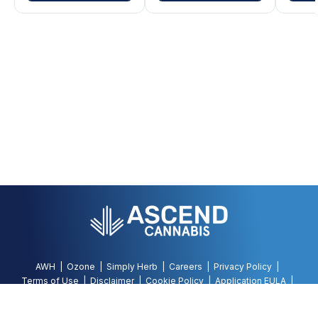
AWH
Ozone
Simply Herb
Careers
Privacy Policy
Terms of Use
Disclaimer
Cookie Policy
Application EULA
Accessibility Policy
©
2026
AWH, All Rights Reserved