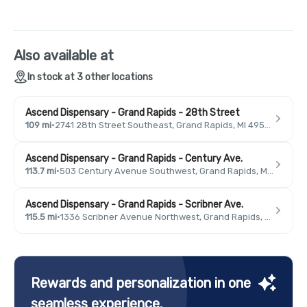
Also available at
In stock at 3 other locations
Ascend Dispensary - Grand Rapids - 28th Street
109 mi
·
2741 28th Street Southeast, Grand Rapids, MI 49546, USA
Ascend Dispensary - Grand Rapids - Century Ave.
113.7 mi
·
503 Century Avenue Southwest, Grand Rapids, MI 49503, USA
Ascend Dispensary - Grand Rapids - Scribner Ave.
115.5 mi
·
1336 Scribner Avenue Northwest, Grand Rapids, MI 49504, USA
Rewards and personalization in one
seamless experience.