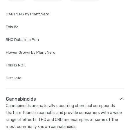
DAB PENS by Plant Nerd:
This IS:
BHO Dabs in a Pen
Flower Grown by Plant Nerd
This IS NOT:
Distillate
Cannabinoids
Cannabinoids are naturally occurring chemical compounds
that are found in cannabis and provide consumers with a wide
range of effects. THC and CBD are examples of some of the
most commonly known cannabinoids.