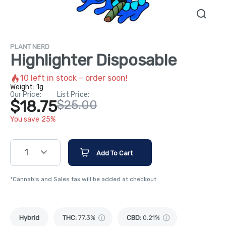
PLANT NERD
Highlighter Disposable
10
left in stock – order soon!
Weight:
1g
Our Price:
List Price:
$18.75
$25.00
You save 25%
1
Add To Cart
*Cannabis and Sales tax will be added at checkout.
Hybrid
THC
:
77.3%
CBD
:
0.21%