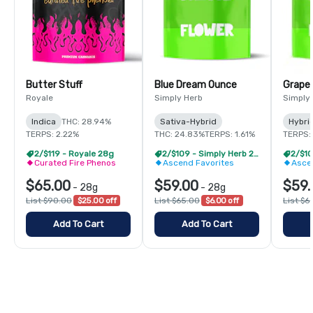
Butter Stuff
Blue Dream Ounce
Grape
Royale
Simply Herb
Simply
Indica
THC: 28.94%
Sativa-Hybrid
Hybri
TERPS: 2.22%
THC: 24.83%
TERPS: 1.61%
TERPS: 
2/$119 - Royale 28g
2/$109 - Simply Herb 28g
Curated Fire Phenos
Ascend Favorites
Asce
$65.00
$59.00
$59.
-
28g
-
28g
List $90.00
$25.00 off
List $65.00
$6.00 off
List $6
Add To Cart
Add To Cart