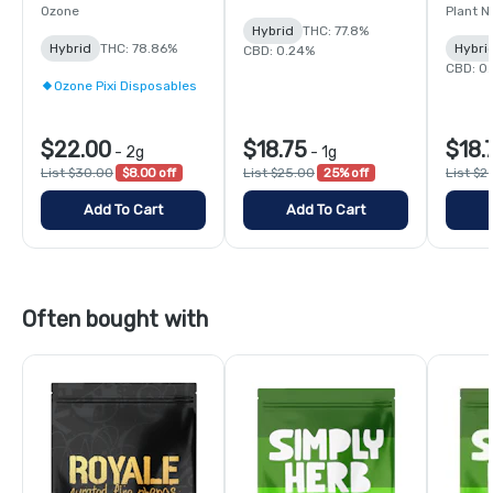
Ozone
Plant N
Hybrid
THC: 77.8%
Hybrid
THC: 78.86%
Hybri
CBD: 0.24%
CBD: 0
Ozone Pixi Disposables
$22.00
$18.75
$18.
-
2g
-
1g
List $30.00
$8.00 off
List $25.00
25% off
List $2
Add To Cart
Add To Cart
Often bought with