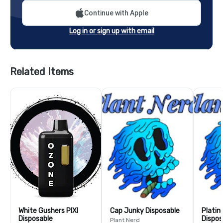
Continue with Apple
Log in or sign up with email
Related Items
White Gushers PIXI
Cap Junky Disposable
Plati
Disposable
Dispos
Plant Nerd