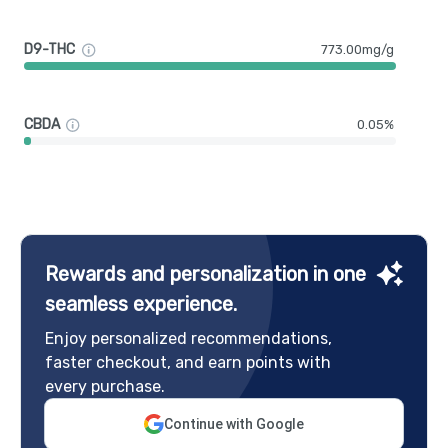
D9-THC
773.00mg/g
CBDA
0.05%
Rewards and personalization in one
seamless experience.
Enjoy personalized recommendations,
faster checkout, and earn points with
every purchase.
Continue with Google