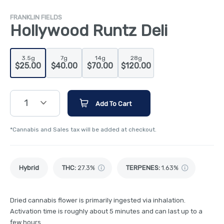
FRANKLIN FIELDS
Hollywood Runtz Deli
3.5g
7g
14g
28g
$25.00
$40.00
$70.00
$120.00
1
Add To Cart
*Cannabis and Sales tax will be added at checkout.
Hybrid
THC
:
27.3%
TERPENES:
1.63%
Dried cannabis flower is primarily ingested via inhalation.
Activation time is roughly about 5 minutes and can last up to a
few hours.