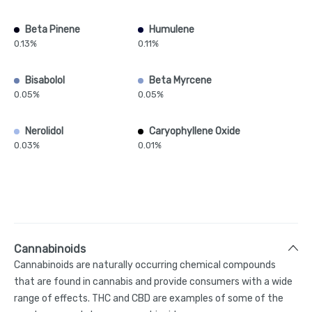
Beta Pinene
Humulene
0.13%
0.11%
Bisabolol
Beta Myrcene
0.05%
0.05%
Nerolidol
Caryophyllene Oxide
0.03%
0.01%
Cannabinoids
Cannabinoids are naturally occurring chemical compounds
that are found in cannabis and provide consumers with a wide
range of effects. THC and CBD are examples of some of the