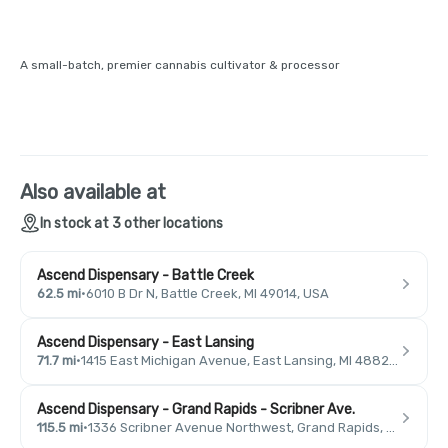
A small-batch, premier cannabis cultivator & processor
Also available at
In stock at 3 other locations
Ascend Dispensary - Battle Creek
62.5 mi
·
6010 B Dr N, Battle Creek, MI 49014, USA
Ascend Dispensary - East Lansing
71.7 mi
·
1415 East Michigan Avenue, East Lansing, MI 48823, USA
Ascend Dispensary - Grand Rapids - Scribner Ave.
115.5 mi
·
1336 Scribner Avenue Northwest, Grand Rapids, MI 49504, USA