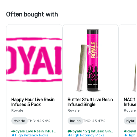
Often bought with
Happy Hour Live Resin
Butter Stuff Live Resin
MAC 1 
Infused 5 Pack
Infused Single
Infuse
Royale
Royale
Royale
Hybrid
THC: 44.94%
Indica
THC: 43.47%
Hybri
Royale Live Resin Infused Pre-Roll Pack - Buy 1 Get 1 Free!
Royale 1.2g Infused Singles - BOGO
High Potency Picks
High Potency Picks
High 