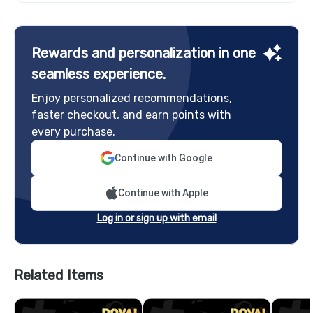
Rewards and personalization in one
seamless experience.
Enjoy personalized recommendations,
faster checkout, and earn points with
every purchase.
Continue with Google
Continue with Apple
Log in or sign up with email
Related Items