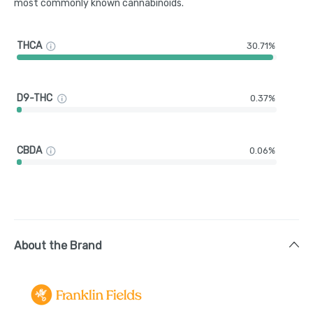
most commonly known cannabinoids.
THCA
30.71%
D9-THC
0.37%
CBDA
0.06%
About the Brand