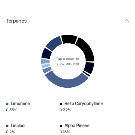
Terpenes
Tap a color to
view terpene
Limonene
Beta Caryophyllene
0.55%
0.32%
Linalool
Alpha Pinene
0.2%
0.18%