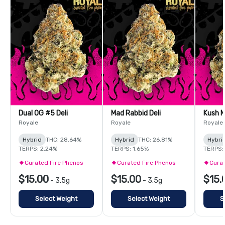
Dual OG #5 Deli
Mad Rabbid Deli
Kush M
Royale
Royale
Royale
Hybrid
THC: 28.64%
Hybrid
THC: 26.81%
Hybri
TERPS: 2.24%
TERPS: 1.65%
TERPS:
Curated Fire Phenos
Curated Fire Phenos
Curat
$15.00
$15.00
$15.
-
3.5g
-
3.5g
Select Weight
Select Weight
S