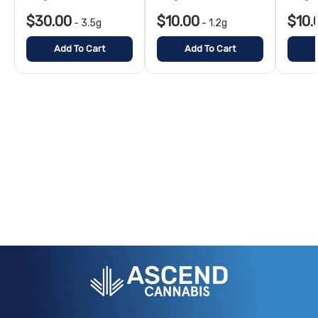
$30.00
$10.00
$10.
-
3.5g
-
1.2g
Add To Cart
Add To Cart