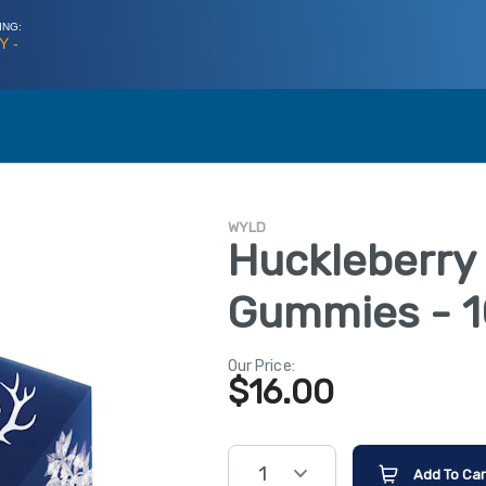
ING:
Y -
WYLD
Huckleberry
Gummies - 1
Our Price:
$
16.00
1
Add To Car