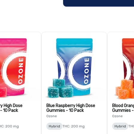
y High Dose
Blue Raspberry High Dose
Blood Oran
- 10 Pack
Gummies - 10 Pack
Gummies -
Ozone
Ozone
HC: 200 mg
Hybrid
THC: 200 mg
Hybrid
TH