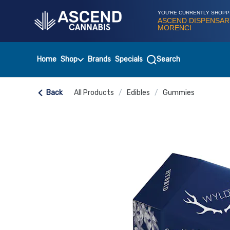
Skip
Navigation
YOU'RE CURRENTLY SHOPP
ASCEND DISPENSAR
MORENCI
Home
Shop
Brands
Specials
Search
Back
All Products
/
Edibles
/
Gummies