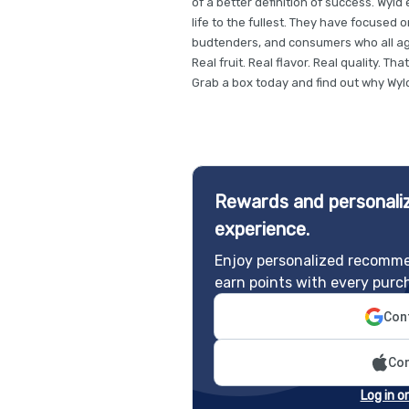
of a better definition of success. Wyl
life to the fullest. They have focused 
budtenders, and consumers who all ag
Real fruit. Real flavor. Real quality. Tha
Grab a box today and find out why Wyld 
Rewards and personaliz
experience.
Enjoy personalized recomme
earn points with every purc
Cont
Con
Log in o