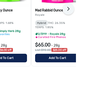
Next
ky Ounce
Mad Rabbid Ounce
Mandarin Z 
Royale
Simply Herb
PS: 1.68%
Hybrid
THC: 26.35%
Sativa
THC:
TERPS: 1.85%
TERPS: 1.76%
Simply Herb 28g
2/$119 - Royale 28g
Ascend Fav
vorites
Curated Fire Phenos
$65.00
$25.00
-
28g
-
28g
-
$6.00 off
List $90.00
$25.00 off
List $30.00
$
d To Cart
Add To Cart
Add