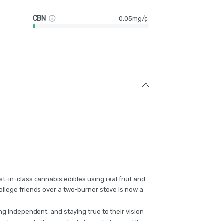
CBN
0.05mg/g
t-in-class cannabis edibles using real fruit and
ollege friends over a two-burner stove is now a
g independent, and staying true to their vision