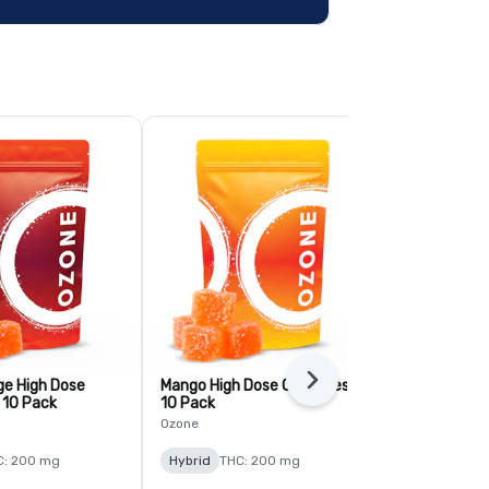
ge High Dose
Mango High Dose Gummies -
Next
Royale Pinea
 10 Pack
10 Pack
Rosin High D
Ozone
Royale
C: 200 mg
Hybrid
THC: 200 mg
Hybrid
THC: