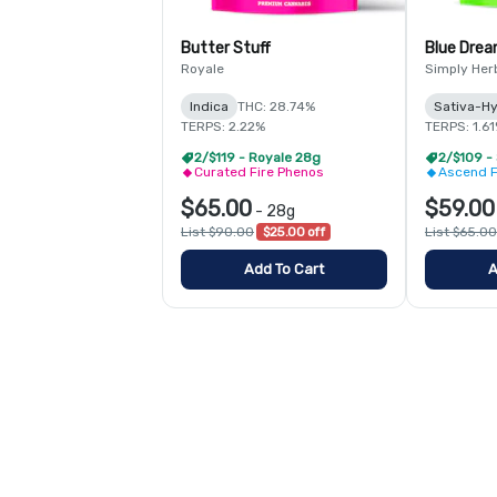
Butter Stuff
Blue Dre
Royale
Simply Her
Indica
THC: 28.74%
Sativa-Hy
TERPS: 2.22%
TERPS: 1.6
2/$119 - Royale 28g
2/$109 -
Curated Fire Phenos
Ascend F
$65.00
$59.00
-
28g
List $90.00
$25.00 off
List $65.00
Add To Cart
A