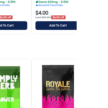
mg - 3/$10
Ozone 200mg - 3/$10
Curated Fir
vorites
Ascend Favorites
$4.00
$10.00
$6.00 off
List $10.00
$6.00 off
d To Cart
Add To Cart
Add