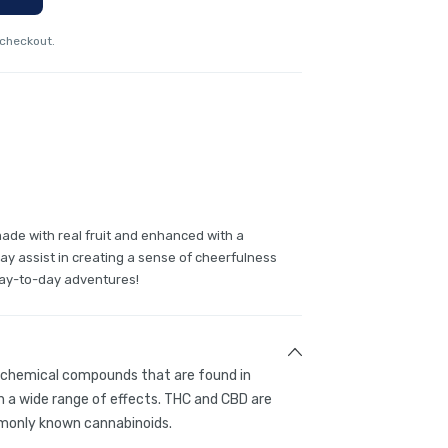
 checkout.
de with real fruit and enhanced with a
ay assist in creating a sense of cheerfulness
 day-to-day adventures!
g chemical compounds that are found in
 a wide range of effects. THC and CBD are
only known cannabinoids.