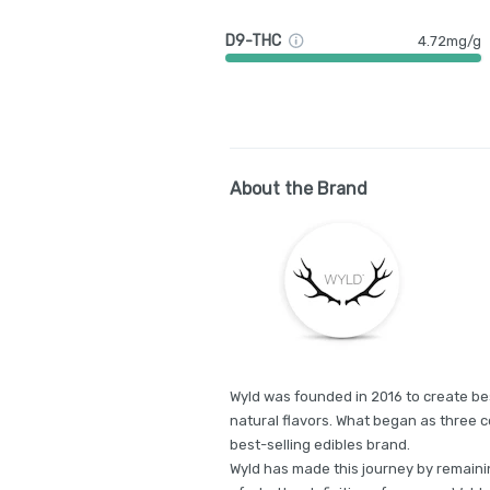
D9-THC
4.72mg/g
About the Brand
Wyld was founded in 2016 to create bes
natural flavors. What began as three c
best-selling edibles brand.
Wyld has made this journey by remainin