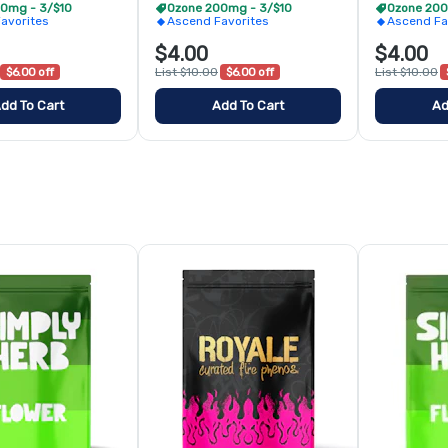
0mg - 3/$10
Ozone 200mg - 3/$10
Ozone 200
avorites
Ascend Favorites
Ascend Fa
$4.00
$4.00
$6.00 off
List $10.00
$6.00 off
List $10.00
dd To Cart
Add To Cart
Ad