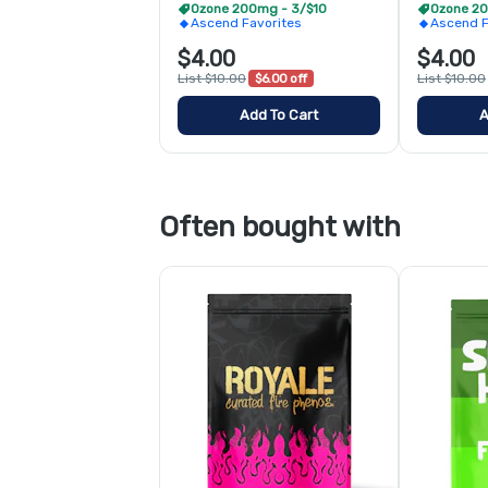
Ozone 200mg - 3/$10
Ozone 20
Ascend Favorites
Ascend F
$4.00
$4.00
List $10.00
$6.00 off
List $10.00
Add To Cart
A
Often bought with