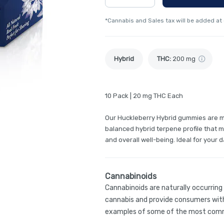
*Cannabis and Sales tax will be added at
Hybrid
THC
:
200 mg
10 Pack | 20 mg THC Each
Our Huckleberry Hybrid gummies are ma
balanced hybrid terpene profile that m
and overall well-being. Ideal for your
Cannabinoids
Cannabinoids are naturally occurrin
cannabis and provide consumers with
examples of some of the most comm