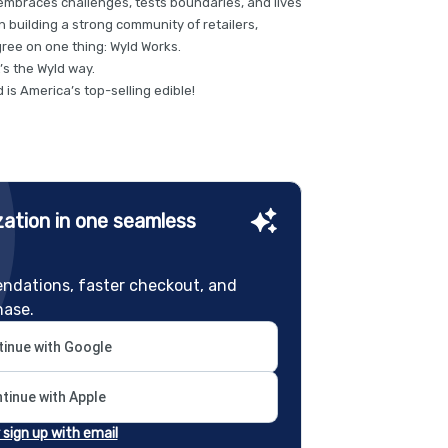
d embraces challenges, tests boundaries, and lives
on building a strong community of retailers,
ree on one thing: Wyld Works.
t’s the Wyld way.
is America’s top-selling edible!
ation in one seamless
ndations, faster checkout, and
hase.
inue with Google
tinue with Apple
r sign up with email