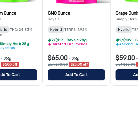
am Ounce
GMO Ounce
Grape Jun
b
Royale
Simply Herb
brid
THC: 24.83%
Hybrid
TERPS: 1.92%
Hybrid
TER
1%
2/$119 - Royale 28g
2/$109 - 
 Simply Herb 28g
Curated Fire Phenos
Ascend Fa
avorites
$65.00
$59.00
-
28g
-
28g
$6.00 off
List $90.00
$25.00 off
List $65.00
dd To Cart
Add To Cart
Ad