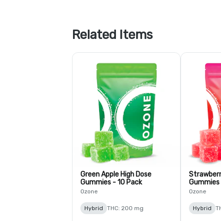
Related Items
Green Apple High Dose
Strawberr
Gummies - 10 Pack
Gummies 
Ozone
Ozone
Hybrid
THC: 200 mg
Hybrid
T