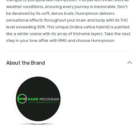
weather conditions, ensuring every journey is memorable. Don't
be deceived by its soft, dense buds; Hunnymoon delivers
sensational effects throughout your brain and body with its THC
level exceeding 30%. This unique (indica sativa hybrid) is painted
like a winter scene with its array of trichome layers. Take the next
step in your love affair with RMG and choose Hunnymoon.
About the Brand