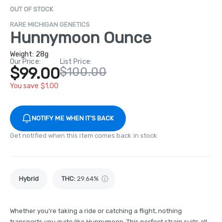
OUT OF STOCK
RARE MICHIGAN GENETICS
Hunnymoon Ounce
Weight:
28g
Our Price:
List Price:
$99.00
$100.00
You save $1.00
NOTIFY ME WHEN IT'S BACK
Get notified when this item comes back in stock
Hybrid
THC
:
29.64%
Whether you're taking a ride or catching a flight, nothing
transports you quite like Hunnymoon. This perfect strain suits all