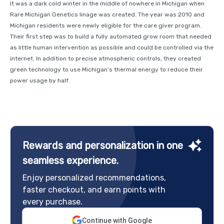
It was a dark cold winter in the middle of nowhere in Michigan when
Rare Michigan Genetics linage was created. The year was 2010 and
Michigan residents were newly eligible for the care giver program.
Their first step was to build a fully automated grow room that needed
as little human intervention as possible and could be controlled via the
internet. In addition to precise atmospheric controls, they created
green technology to use Michigan’s thermal energy to reduce their
power usage by half.
Rewards and personalization in one
seamless experience.
Enjoy personalized recommendations,
faster checkout, and earn points with
every purchase.
Continue with Google