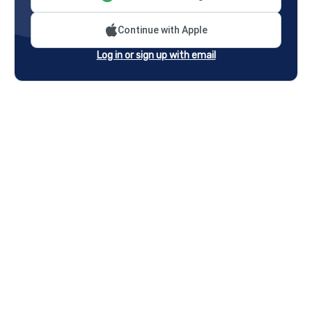
Continue with Apple
Log in or sign up with email