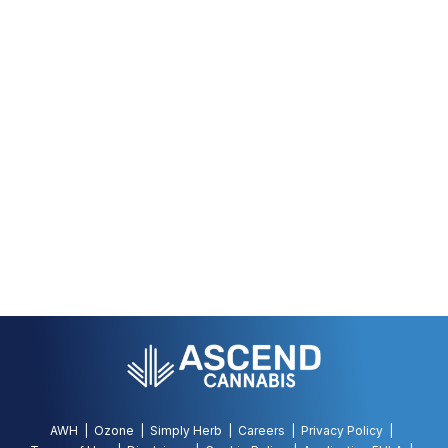
AWH
Ozone
Simply Herb
Careers
Privacy Policy