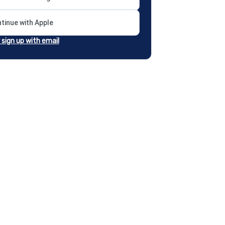
tinue with Apple
r sign up with email