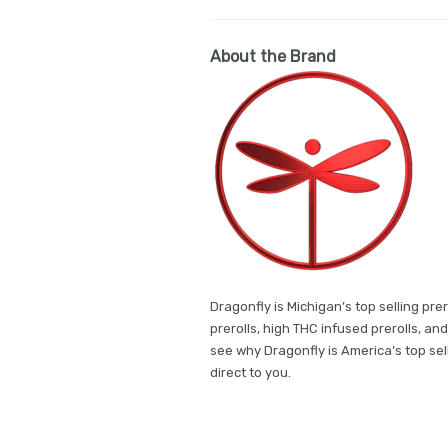
About the Brand
Dragonfly is Michigan’s top selling pr
prerolls, high THC infused prerolls, a
see why Dragonfly is America’s top sell
direct to you.