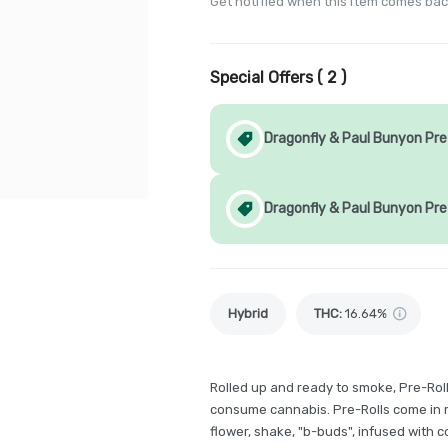
Get notified when this item comes bac
Special Offers (
2
)
Dragonfly & Paul Bunyon Pre-
Dragonfly & Paul Bunyon Pre
Hybrid
THC
:
16.64%
Rolled up and ready to smoke, Pre-Rol
consume cannabis. Pre-Rolls come in m
flower, shake, "b-buds", infused with 