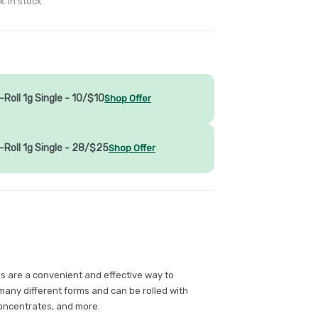
k in stock
Roll 1g Single - 10/$10
Shop Offer
-Roll 1g Single - 28/$25
Shop Offer
ls are a convenient and effective way to
any different forms and can be rolled with
concentrates, and more.