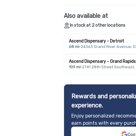
Also available at
In stock at 2 other locations
Ascend Dispensary - Detroit
68 mi
·
24363 Grand River Avenue, De
Ascend Dispensary - Grand Rapids
109 mi
·
2741 28th Street Southeast,
Rewards and personaliz
experience.
Enjoy personalized recomme
earn points with every purc
Cont