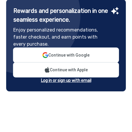
Rewards and personalization in one
seamless experience.
Enjoy personalized recommendations,
faster checkout, and earn points with
every purchase.
Continue with Google
Continue with Apple
Log in or sign up with email