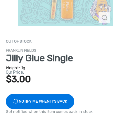
OUT OF STOCK
FRANKLIN FIELDS
Jilly Glue Single
Weight:
1g
Our Price:
$3.00
NOTIFY ME WHEN IT'S BACK
Get notified when this item comes back in stock