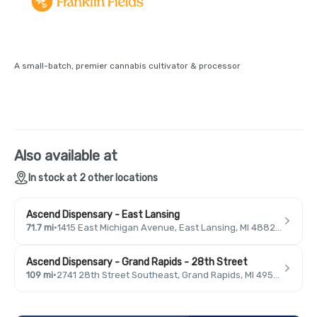
A small-batch, premier cannabis cultivator & processor
Also available at
In stock at 2 other locations
Ascend Dispensary - East Lansing
71.7 mi
·
1415 East Michigan Avenue, East Lansing, MI 48823, USA
Ascend Dispensary - Grand Rapids - 28th Street
109 mi
·
2741 28th Street Southeast, Grand Rapids, MI 49546, USA