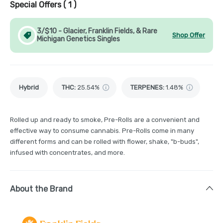
Special Offers (
1
)
3/$10 - Glacier, Franklin Fields, & Rare
Shop Offer
Michigan Genetics Singles
Hybrid
THC
:
25.54%
TERPENES:
1.48%
Rolled up and ready to smoke, Pre-Rolls are a convenient and
effective way to consume cannabis. Pre-Rolls come in many
different forms and can be rolled with flower, shake, "b-buds",
infused with concentrates, and more.
About the Brand