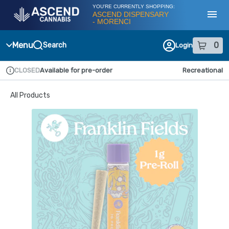
Skip
YOU'RE CURRENTLY SHOPPING:
Navigation
ASCEND DISPENSARY
- MORENCI
Toggl
Menu
0
Search
Login
item
s
in
CLOSED
Available for pre-order
Recreational
Dispensary Info
All Products