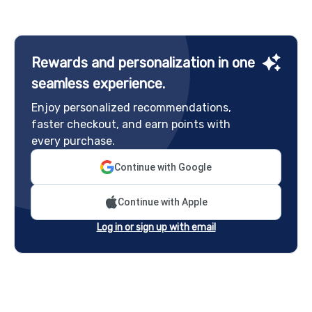
Rewards and personalization in one
seamless experience.
Enjoy personalized recommendations,
faster checkout, and earn points with
every purchase.
Continue with Google
Continue with Apple
Log in or sign up with email