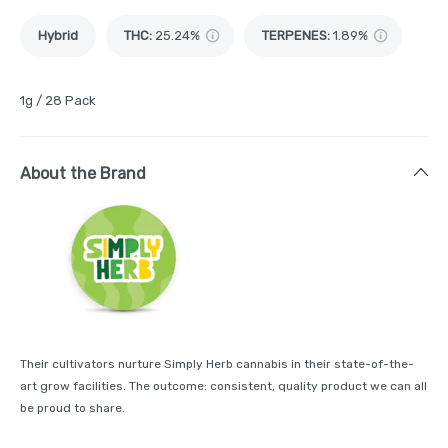
Hybrid
THC
:
25.24%
TERPENES:
1.89%
1g / 28 Pack
About the Brand
Their cultivators nurture Simply Herb cannabis in their state-of-the-
art grow facilities. The outcome: consistent, quality product we can all
be proud to share.