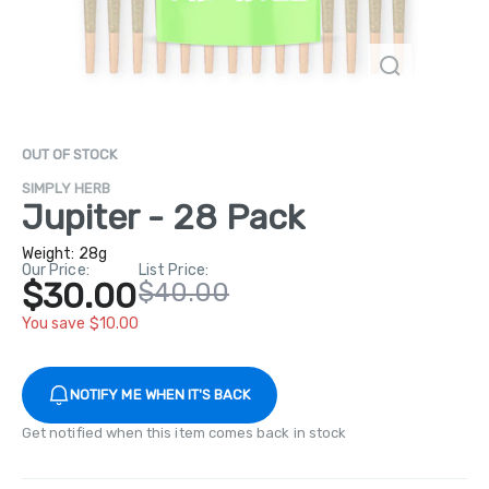
OUT OF STOCK
SIMPLY HERB
Jupiter - 28 Pack
Weight:
28g
Our Price:
List Price:
$30.00
$40.00
You save $10.00
NOTIFY ME WHEN IT'S BACK
Get notified when this item comes back in stock