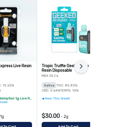
xpress Live Resin
Tropic Truffle Geeked Live
Sanando Liv
Next
Resin Disposable
Disposable
MKX Oil Co.
HYMAN
: 75.22%
Sativa
THC: 85.83%
Sativa
%
CBD: 0.64%
TERPS: 10%
2/$32 - Redemption 1g Live Resin Vape Cartridge
New This Week!
Try Someth
Week!
$30.00
$35.00
1g
-
2g
-
d To Cart
Add To Cart
Add