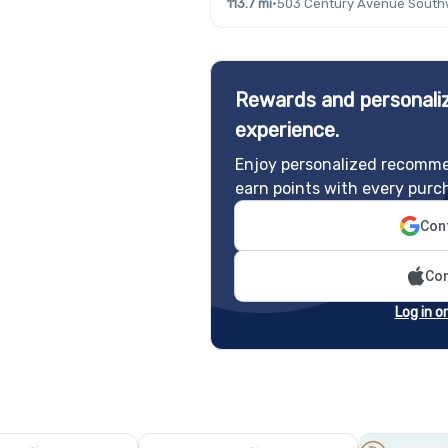
113.7 mi
·
503 Century Avenue Southw
Rewards and personaliz
experience.
Enjoy personalized recomme
earn points with every purc
Cont
Con
Log in o