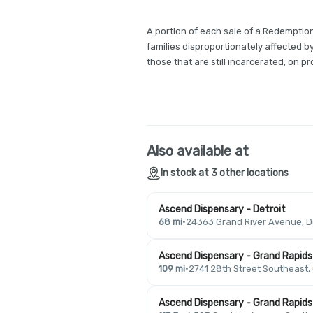
A portion of each sale of a Redemption
families disproportionately affected b
those that are still incarcerated, on pro
Also available at
In stock at 3 other locations
Ascend Dispensary - Detroit
68 mi
·
24363 Grand River Avenue, De
Ascend Dispensary - Grand Rapids
109 mi
·
2741 28th Street Southeast,
Ascend Dispensary - Grand Rapids