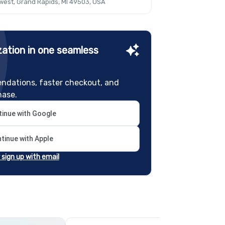
est, Grand Rapids, MI 49503, USA
ation in one seamless
ndations, faster checkout, and
hase.
inue with Google
tinue with Apple
r sign up with email