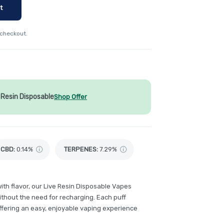
t
 checkout.
Resin Disposable
Shop Offer
CBD
:
0.14%
TERPENES:
7.29%
th flavor, our Live Resin Disposable Vapes
without the need for recharging. Each puff
ffering an easy, enjoyable vaping experience