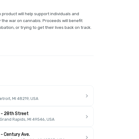
 product will help support individuals and
y the war on cannabis. Proceeds will benefit
bation, or trying to get their lives back on track.
troit, MI 48219, USA
 - 28th Street
 Grand Rapids, MI 49546, USA
 - Century Ave.