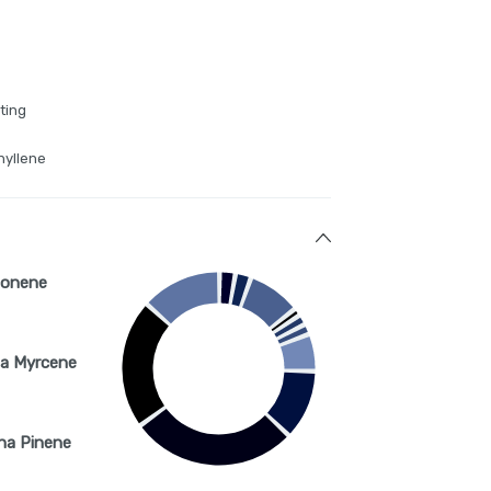
ting
hyllene
monene
a Myrcene
ha Pinene