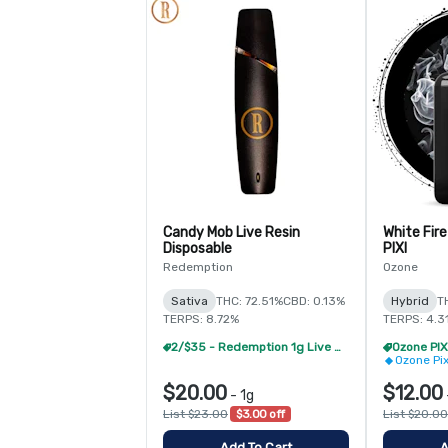
Candy Mob Live Resin
White Fire
Disposable
PIXI
Redemption
Ozone
Sativa
THC: 72.51%
CBD: 0.13%
Hybrid
T
TERPS: 8.72%
TERPS: 4.3
2/$35 - Redemption 1g Live Resin Disposable
Ozone Pi
$20.00
$12.00
-
1g
List $23.00
$3.00 off
List $20.00
Add To Cart
A