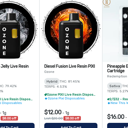
 Jelly Live Resin
Diesel Fusion Live Resin PIXI
Pineapple E
Cartridge
Ozone
Redemption
Hybrid
THC: 81.45%
HC: 79.42%
Sativa
THC
TERPS: 4.53%
1%
TERPS: 5.27
Ozone PIXI Live Resin Disposable - 2/$20
Ozone Pixi Disposables
Ozone PIXI Live Resin Disposable - 2/$20
xi Disposables
New This 
$12.00
-
1g
-
1g
$16.00
-
$8.00 off
List $20.00
$8.00 off
dd To Cart
Add To Cart
Ad