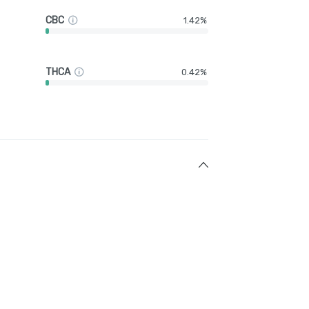
CBC
1.42%
THCA
0.42%