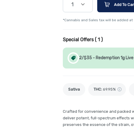
1
Add To Car
*Cannabis and Sales tax will be added at
Special Offers (
1
)
2/$35 - Redemption 1g Live 
Sativa
THC
:
69.95%
Crafted for convenience and packed wi
deliver potent, full-spectrum effects 
preserves the essence of the strain, o