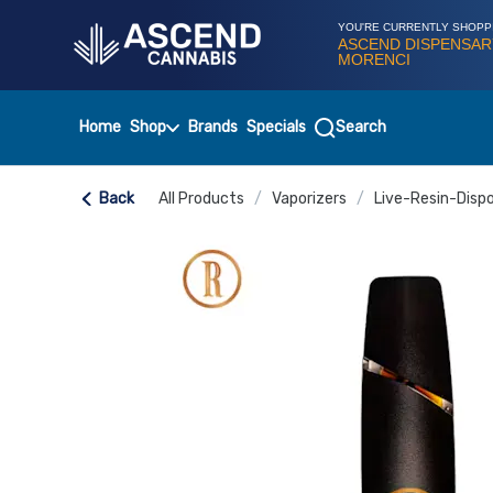
Skip
Navigation
YOU'RE CURRENTLY SHOPP
ASCEND DISPENSAR
MORENCI
Home
Shop
Brands
Specials
Search
Back
All Products
/
Vaporizers
/
Live-Resin-Disp