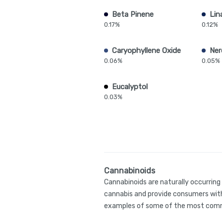
Beta Pinene
Lin
0.17%
0.12%
Caryophyllene Oxide
Ner
0.06%
0.05%
Eucalyptol
0.03%
Cannabinoids
Cannabinoids are naturally occurrin
cannabis and provide consumers with
examples of some of the most comm