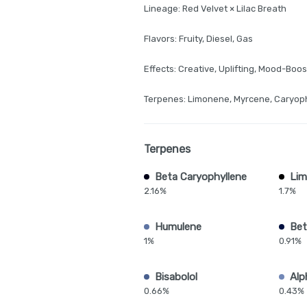
Lineage: Red Velvet × Lilac Breath
Flavors: Fruity, Diesel, Gas
Effects: Creative, Uplifting, Mood-Boos
Terpenes: Limonene, Myrcene, Caryop
Terpenes
Beta Caryophyllene
Li
2.16%
1.7%
Humulene
Bet
1%
0.91%
Bisabolol
Alp
0.66%
0.43%