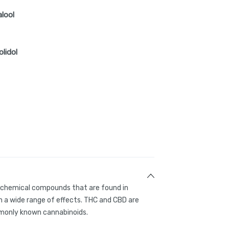
alool
olidol
g chemical compounds that are found in
 a wide range of effects. THC and CBD are
only known cannabinoids.