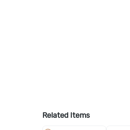
Related Items