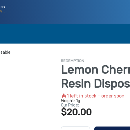
ING:
Y -
osable
REDEMPTION
Lemon Cherry
Resin Dispos
1
left in stock – order soon!
Weight:
1g
Our Price:
$20.00