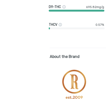
D9-THC
695.82mg/g
THCV
0.57%
About the Brand