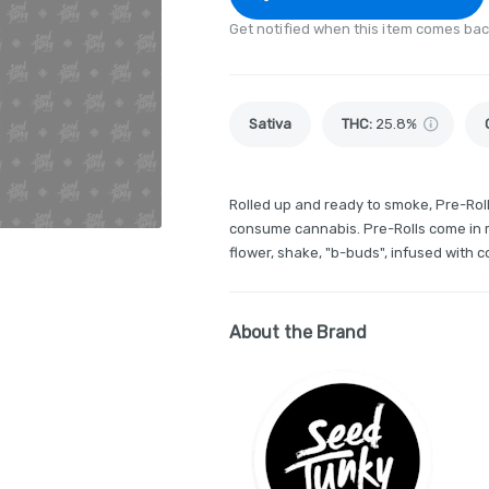
Get notified when this item comes bac
Sativa
THC
:
25.8%
Rolled up and ready to smoke, Pre-Rol
consume cannabis. Pre-Rolls come in m
flower, shake, "b-buds", infused with 
About the Brand