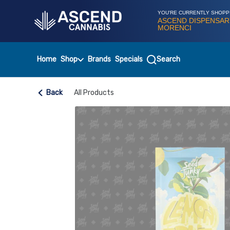
Skip
Navigation
YOU'RE CURRENTLY SHOPP
ASCEND DISPENSAR
MORENCI
Home
Shop
Brands
Specials
Search
Back
All Products