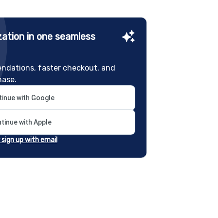
ation in one seamless
ndations, faster checkout, and
hase.
inue with Google
tinue with Apple
r sign up with email