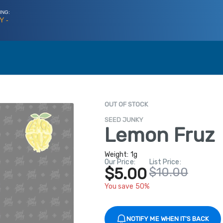
ING:
Y -
OUT OF STOCK
SEED JUNKY
Lemon Fruz
Weight:
1g
Our Price:
List Price:
$5.00
$10.00
You save 50%
NOTIFY ME WHEN IT'S BACK