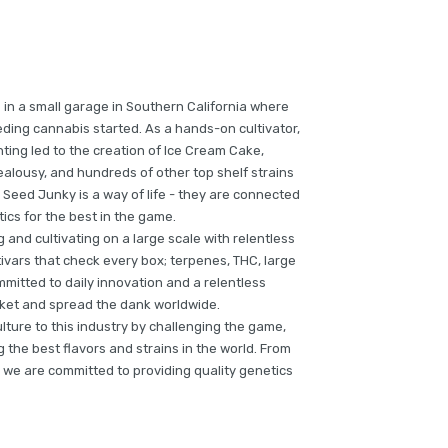
 in a small garage in Southern California where
ding cannabis started. As a hands-on cultivator,
ting led to the creation of Ice Cream Cake,
alousy, and hundreds of other top shelf strains
 Seed Junky is a way of life - they are connected
tics for the best in the game.
and cultivating on a large scale with relentless
ivars that check every box; terpenes, THC, large
mmitted to daily innovation and a relentless
arket and spread the dank worldwide.
culture to this industry by challenging the game,
the best flavors and strains in the world. From
 we are committed to providing quality genetics