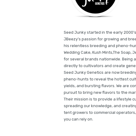
Seed Junky started in the early 2000’s
JBeezy’s passion for growing and bree
his relentless breeding and pheno-hun
Wedding Cake, Kush Mints,The Soap, Je
for several brands nationwide. Being a
directly to cultivators and create gene
Seed Junky Genetics are now breeding 
pheno-hunts to reveal the hottest cult
yields, and bursting flavors. We are co
pursuit to bring new flavors to the m
Their mission is to provide a lifestyle 
spreading our knowledge, and creating 
tent growers to commercial operators,
you can rely on.