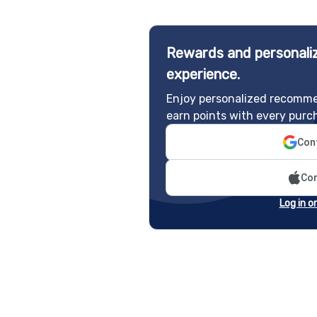
Rewards and personaliz
experience.
Enjoy personalized recomme
earn points with every purc
Cont
Con
Log in o