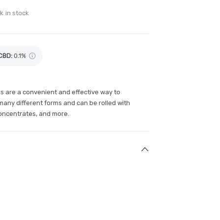
k in stock
CBD
:
0.1%
ls are a convenient and effective way to
any different forms and can be rolled with
concentrates, and more.