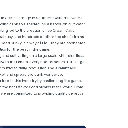
 in a small garage in Southern California where
ding cannabis started. As a hands-on cultivator,
ting led to the creation of Ice Cream Cake,
alousy, and hundreds of other top shelf strains
 Seed Junky is a way of life - they are connected
tics for the best in the game.
and cultivating on a large scale with relentless
ivars that check every box; terpenes, THC, large
mmitted to daily innovation and a relentless
arket and spread the dank worldwide.
culture to this industry by challenging the game,
the best flavors and strains in the world. From
 we are committed to providing quality genetics