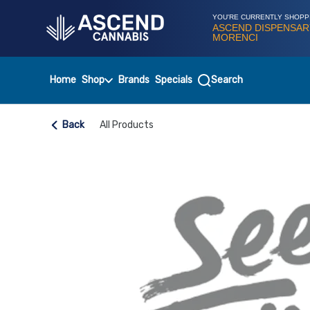
Skip
Navigation
YOU'RE CURRENTLY SHOPP
ASCEND DISPENSAR
MORENCI
Home
Shop
Brands
Specials
Search
Back
All Products