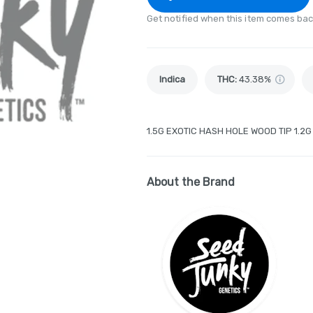
Get notified when this item comes bac
Indica
THC
:
43.38%
1.5G EXOTIC HASH HOLE WOOD TIP 1.2
About the Brand