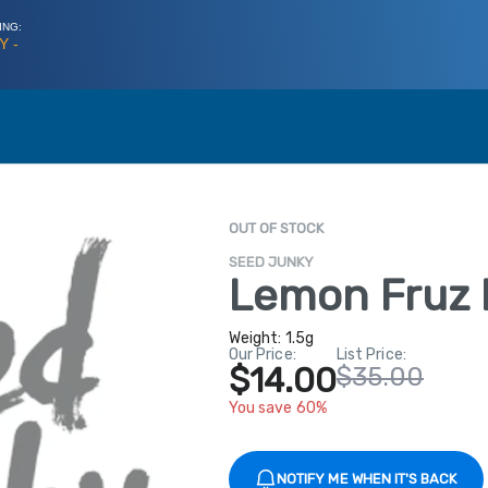
ING:
Y -
OUT OF STOCK
SEED JUNKY
Lemon Fruz 
Weight:
1.5g
Our Price:
List Price:
$14.00
$35.00
You save 60%
NOTIFY ME WHEN IT'S BACK