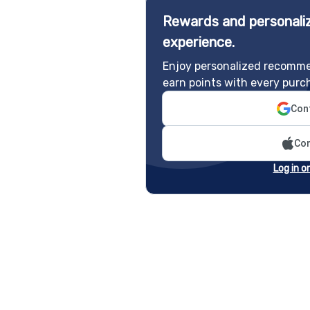
Rewards and personaliz
experience.
Enjoy personalized recomme
earn points with every purc
Cont
Con
Log in o