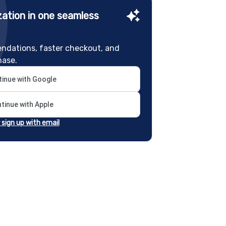
ation in one seamless
ndations, faster checkout, and
hase.
inue with Google
tinue with Apple
r sign up with email