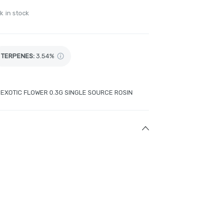
k in stock
TERPENES:
3.54%
G EXOTIC FLOWER 0.3G SINGLE SOURCE ROSIN