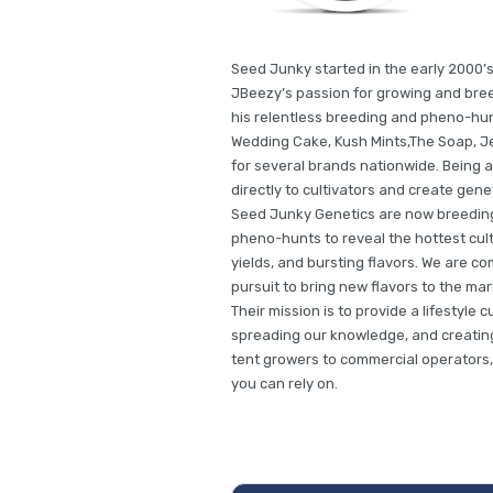
Seed Junky started in the early 2000’s
JBeezy’s passion for growing and bree
his relentless breeding and pheno-hun
Wedding Cake, Kush Mints,The Soap, Je
for several brands nationwide. Being a
directly to cultivators and create gene
Seed Junky Genetics are now breeding 
pheno-hunts to reveal the hottest cult
yields, and bursting flavors. We are co
pursuit to bring new flavors to the m
Their mission is to provide a lifestyle 
spreading our knowledge, and creating 
tent growers to commercial operators,
you can rely on.